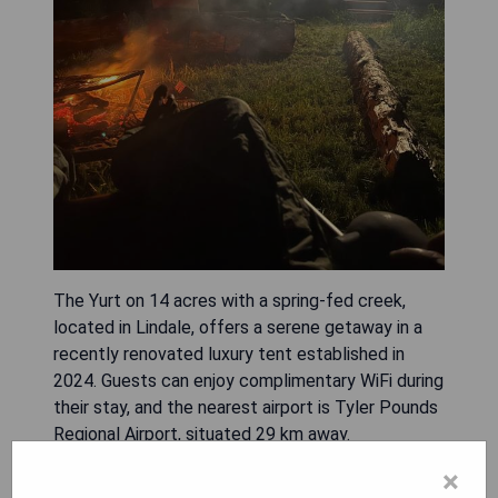
The Yurt on 14 acres with a spring-fed creek,
located in Lindale, offers a serene getaway in a
recently renovated luxury tent established in
2024. Guests can enjoy complimentary WiFi during
their stay, and the nearest airport is Tyler Pounds
Regional Airport, situated 29 km away.
×
- Spacious 14-acre property with scenic views