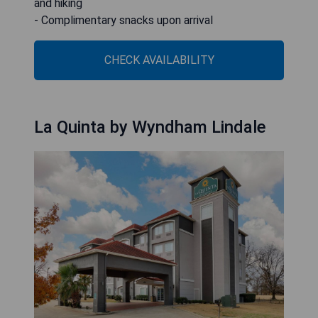
and hiking
- Complimentary snacks upon arrival
CHECK AVAILABILITY
La Quinta by Wyndham Lindale