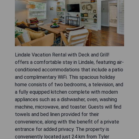
Lindale Vacation Rental with Deck and Grill!
offers a comfortable stay in Lindale, featuring air-
conditioned accommodations that include a patio
and complimentary WiFi. This spacious holiday
home consists of two bedrooms, a television, and
a fully equipped kitchen complete with modern
appliances such as a dishwasher, oven, washing
machine, microwave, and toaster. Guests will find
towels and bed linen provided for their
convenience, along with the benefit of a private
entrance for added privacy. The property is
conveniently located just 24 km from Tyler