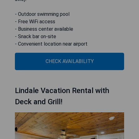
- Outdoor swimming pool
- Free WiFi access
- Business center available
- Snack bar on-site
- Convenient location near airport
CHECK AVAILABILITY
Lindale Vacation Rental with
Deck and Grill!