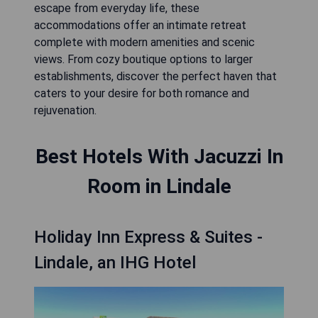
escape from everyday life, these
accommodations offer an intimate retreat
complete with modern amenities and scenic
views. From cozy boutique options to larger
establishments, discover the perfect haven that
caters to your desire for both romance and
rejuvenation.
Best Hotels With Jacuzzi In
Room in Lindale
Holiday Inn Express & Suites -
Lindale, an IHG Hotel