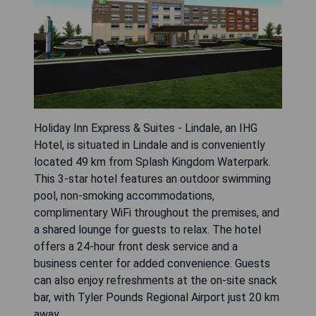
Holiday Inn Express & Suites - Lindale, an IHG
Hotel, is situated in Lindale and is conveniently
located 49 km from Splash Kingdom Waterpark.
This 3-star hotel features an outdoor swimming
pool, non-smoking accommodations,
complimentary WiFi throughout the premises, and
a shared lounge for guests to relax. The hotel
offers a 24-hour front desk service and a
business center for added convenience. Guests
can also enjoy refreshments at the on-site snack
bar, with Tyler Pounds Regional Airport just 20 km
away.