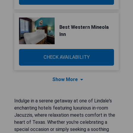
Best Western Mineola
Inn
CHECK AVAILABILITY
Show More
Indulge in a serene getaway at one of Lindale's
enchanting hotels featuring luxurious in-room
Jacuzzis, where relaxation meets comfort in the
heart of Texas. Whether you're celebrating a
special occasion or simply seeking a soothing