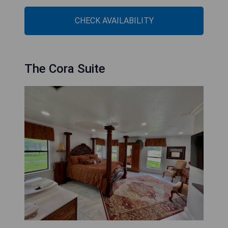
CHECK AVAILABILITY
The Cora Suite