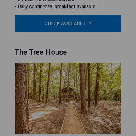
- Daily continental breakfast available
CHECK AVAILABILITY
The Tree House