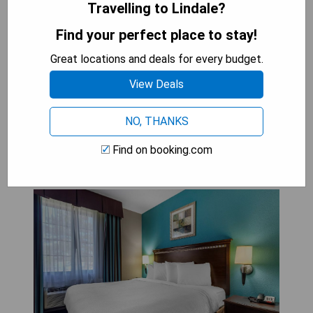
Travelling to Lindale?
- Tranquil setting beside a spring-fed creek
- Modern amenities in a luxurious yurt experience
Find your perfect place to stay!
- Close proximity to Tyler Pounds Regional Airport
Great locations and deals for every budget.
- Recently renovated for enhanced comfort
View Deals
CHECK AVAILABILITY
NO, THANKS
Find on booking.com
Best Western Mineola Inn