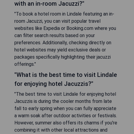
with an in-room Jacuzzi?"
"To book a hotel room in Lindale featuring an in-
room Jacuzzi, you can visit popular travel
websites like Expedia or Booking.com where you
can filter search results based on your
preferences. Additionally, checking directly on
hotel websites may yield exclusive deals or
packages specifically highlighting their jacuzzi
offerings."
"What is the best time to visit Lindale
for enjoying hotel Jacuzzis?"
"The best time to visit Lindale for enjoying hotel
Jacuzzis is during the cooler months from late
fall to early spring when you can fully appreciate
a warm soak after outdoor activities or festivals.
However, summer also offers its charms if you're
combining it with other local attractions and