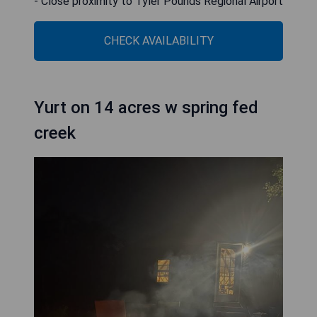
- Close proximity to Tyler Pounds Regional Airport
CHECK AVAILABILITY
Yurt on 14 acres w spring fed
creek