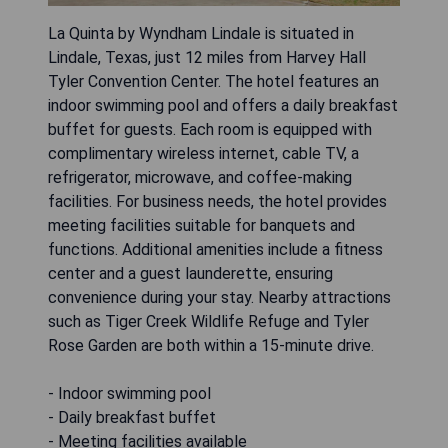
La Quinta by Wyndham Lindale is situated in
Lindale, Texas, just 12 miles from Harvey Hall
Tyler Convention Center. The hotel features an
indoor swimming pool and offers a daily breakfast
buffet for guests. Each room is equipped with
complimentary wireless internet, cable TV, a
refrigerator, microwave, and coffee-making
facilities. For business needs, the hotel provides
meeting facilities suitable for banquets and
functions. Additional amenities include a fitness
center and a guest launderette, ensuring
convenience during your stay. Nearby attractions
such as Tiger Creek Wildlife Refuge and Tyler
Rose Garden are both within a 15-minute drive.
- Indoor swimming pool
- Daily breakfast buffet
- Meeting facilities available