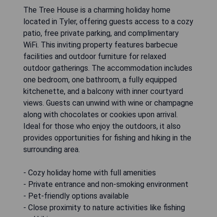
The Tree House is a charming holiday home
located in Tyler, offering guests access to a cozy
patio, free private parking, and complimentary
WiFi. This inviting property features barbecue
facilities and outdoor furniture for relaxed
outdoor gatherings. The accommodation includes
one bedroom, one bathroom, a fully equipped
kitchenette, and a balcony with inner courtyard
views. Guests can unwind with wine or champagne
along with chocolates or cookies upon arrival.
Ideal for those who enjoy the outdoors, it also
provides opportunities for fishing and hiking in the
surrounding area.
- Cozy holiday home with full amenities
- Private entrance and non-smoking environment
- Pet-friendly options available
- Close proximity to nature activities like fishing