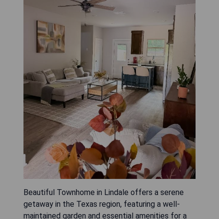
Beautiful Townhome in Lindale offers a serene
getaway in the Texas region, featuring a well-
maintained garden and essential amenities for a