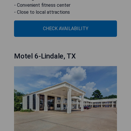
- Convenient fitness center
- Close to local attractions
CHECK AVAILABILITY
Motel 6-Lindale, TX