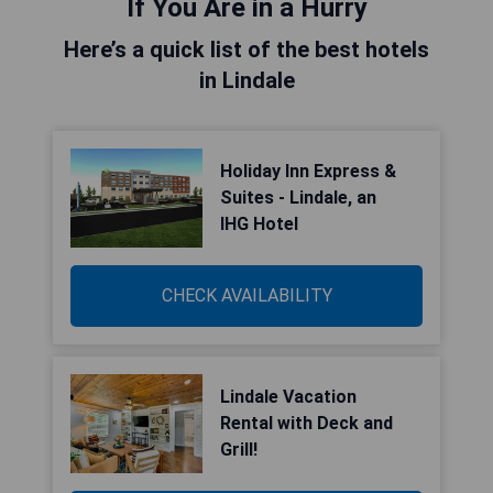
If You Are in a Hurry
Here’s a quick list of the best hotels
in Lindale
Holiday Inn Express &
Suites - Lindale, an
IHG Hotel
CHECK AVAILABILITY
Lindale Vacation
Rental with Deck and
Grill!