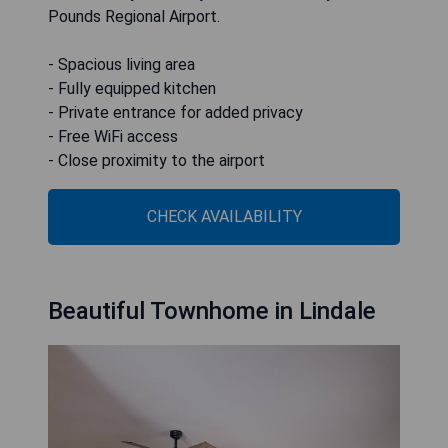
Pounds Regional Airport.
- Spacious living area
- Fully equipped kitchen
- Private entrance for added privacy
- Free WiFi access
- Close proximity to the airport
CHECK AVAILABILITY
Beautiful Townhome in Lindale