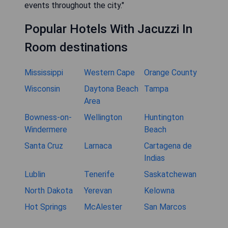
events throughout the city."
Popular Hotels With Jacuzzi In
Room destinations
Mississippi
Western Cape
Orange County
Wisconsin
Daytona Beach
Tampa
Area
Bowness-on-
Wellington
Huntington
Windermere
Beach
Santa Cruz
Larnaca
Cartagena de
Indias
Lublin
Tenerife
Saskatchewan
North Dakota
Yerevan
Kelowna
Hot Springs
McAlester
San Marcos