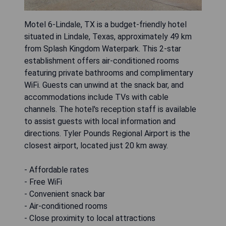
Motel 6-Lindale, TX is a budget-friendly hotel
situated in Lindale, Texas, approximately 49 km
from Splash Kingdom Waterpark. This 2-star
establishment offers air-conditioned rooms
featuring private bathrooms and complimentary
WiFi. Guests can unwind at the snack bar, and
accommodations include TVs with cable
channels. The hotel's reception staff is available
to assist guests with local information and
directions. Tyler Pounds Regional Airport is the
closest airport, located just 20 km away.
- Affordable rates
- Free WiFi
- Convenient snack bar
- Air-conditioned rooms
- Close proximity to local attractions