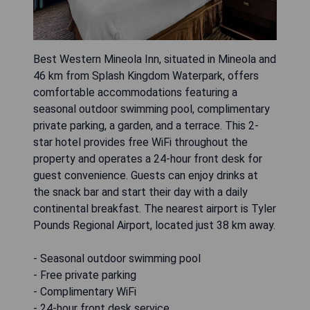
Best Western Mineola Inn, situated in Mineola and
46 km from Splash Kingdom Waterpark, offers
comfortable accommodations featuring a
seasonal outdoor swimming pool, complimentary
private parking, a garden, and a terrace. This 2-
star hotel provides free WiFi throughout the
property and operates a 24-hour front desk for
guest convenience. Guests can enjoy drinks at
the snack bar and start their day with a daily
continental breakfast. The nearest airport is Tyler
Pounds Regional Airport, located just 38 km away.
- Seasonal outdoor swimming pool
- Free private parking
- Complimentary WiFi
- 24-hour front desk service