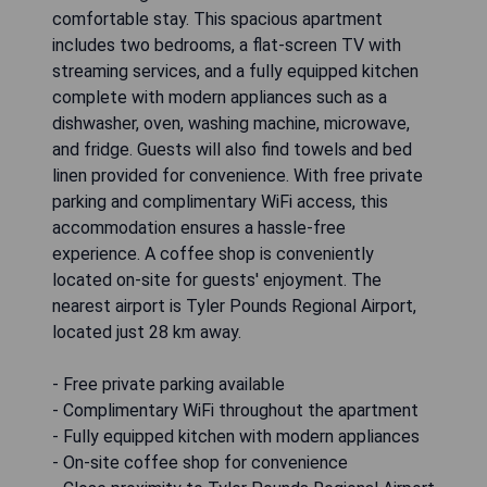
comfortable stay. This spacious apartment
includes two bedrooms, a flat-screen TV with
streaming services, and a fully equipped kitchen
complete with modern appliances such as a
dishwasher, oven, washing machine, microwave,
and fridge. Guests will also find towels and bed
linen provided for convenience. With free private
parking and complimentary WiFi access, this
accommodation ensures a hassle-free
experience. A coffee shop is conveniently
located on-site for guests' enjoyment. The
nearest airport is Tyler Pounds Regional Airport,
located just 28 km away.
- Free private parking available
- Complimentary WiFi throughout the apartment
- Fully equipped kitchen with modern appliances
- On-site coffee shop for convenience