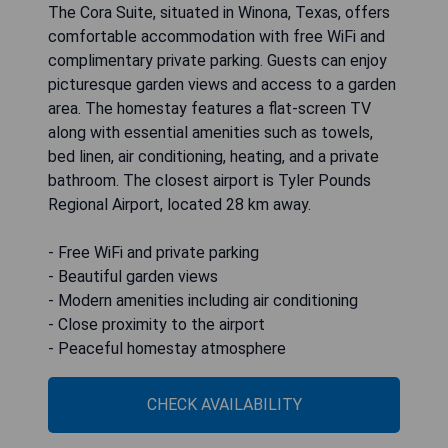
The Cora Suite, situated in Winona, Texas, offers
comfortable accommodation with free WiFi and
complimentary private parking. Guests can enjoy
picturesque garden views and access to a garden
area. The homestay features a flat-screen TV
along with essential amenities such as towels,
bed linen, air conditioning, heating, and a private
bathroom. The closest airport is Tyler Pounds
Regional Airport, located 28 km away.
- Free WiFi and private parking
- Beautiful garden views
- Modern amenities including air conditioning
- Close proximity to the airport
- Peaceful homestay atmosphere
CHECK AVAILABILITY