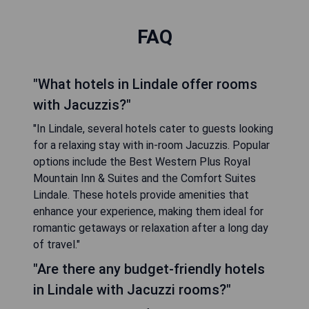
FAQ
"What hotels in Lindale offer rooms
with Jacuzzis?"
"In Lindale, several hotels cater to guests looking
for a relaxing stay with in-room Jacuzzis. Popular
options include the Best Western Plus Royal
Mountain Inn & Suites and the Comfort Suites
Lindale. These hotels provide amenities that
enhance your experience, making them ideal for
romantic getaways or relaxation after a long day
of travel."
"Are there any budget-friendly hotels
in Lindale with Jacuzzi rooms?"