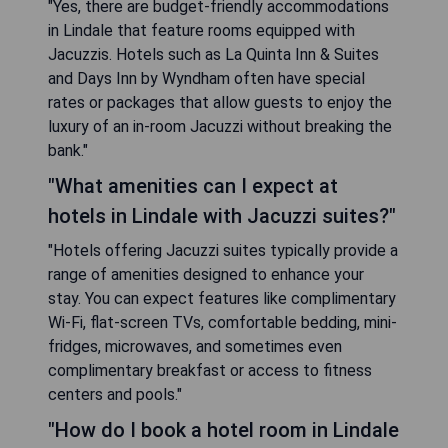
"Yes, there are budget-friendly accommodations
in Lindale that feature rooms equipped with
Jacuzzis. Hotels such as La Quinta Inn & Suites
and Days Inn by Wyndham often have special
rates or packages that allow guests to enjoy the
luxury of an in-room Jacuzzi without breaking the
bank."
"What amenities can I expect at
hotels in Lindale with Jacuzzi suites?"
"Hotels offering Jacuzzi suites typically provide a
range of amenities designed to enhance your
stay. You can expect features like complimentary
Wi-Fi, flat-screen TVs, comfortable bedding, mini-
fridges, microwaves, and sometimes even
complimentary breakfast or access to fitness
centers and pools."
"How do I book a hotel room in Lindale