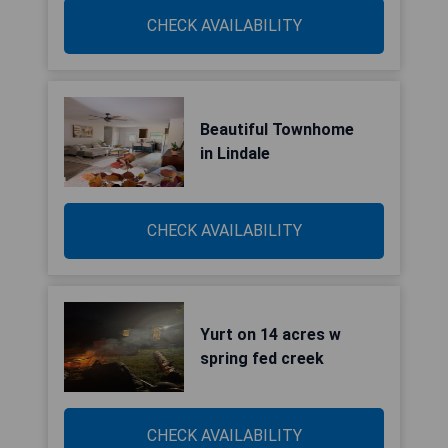
CHECK AVAILABILITY
Beautiful Townhome
in Lindale
CHECK AVAILABILITY
Yurt on 14 acres w
spring fed creek
CHECK AVAILABILITY