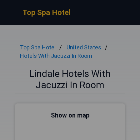
Top Spa Hotel
Top Spa Hotel
United States
Hotels With Jacuzzi In Room
Lindale Hotels With
Jacuzzi In Room
Show on map