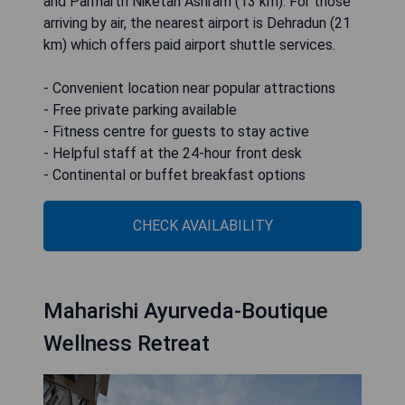
and Parmarth Niketan Ashram (13 km). For those
arriving by air, the nearest airport is Dehradun (21
km) which offers paid airport shuttle services.
- Convenient location near popular attractions
- Free private parking available
- Fitness centre for guests to stay active
- Helpful staff at the 24-hour front desk
- Continental or buffet breakfast options
CHECK AVAILABILITY
Maharishi Ayurveda-Boutique
Wellness Retreat