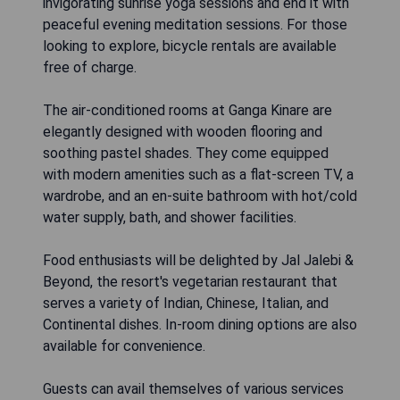
invigorating sunrise yoga sessions and end it with
peaceful evening meditation sessions. For those
looking to explore, bicycle rentals are available
free of charge.
The air-conditioned rooms at Ganga Kinare are
elegantly designed with wooden flooring and
soothing pastel shades. They come equipped
with modern amenities such as a flat-screen TV, a
wardrobe, and an en-suite bathroom with hot/cold
water supply, bath, and shower facilities.
Food enthusiasts will be delighted by Jal Jalebi &
Beyond, the resort's vegetarian restaurant that
serves a variety of Indian, Chinese, Italian, and
Continental dishes. In-room dining options are also
available for convenience.
Guests can avail themselves of various services