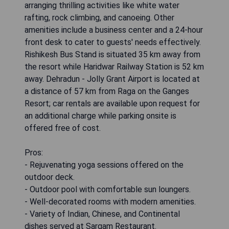
arranging thrilling activities like white water
rafting, rock climbing, and canoeing. Other
amenities include a business center and a 24-hour
front desk to cater to guests' needs effectively.
Rishikesh Bus Stand is situated 35 km away from
the resort while Haridwar Railway Station is 52 km
away. Dehradun - Jolly Grant Airport is located at
a distance of 57 km from Raga on the Ganges
Resort; car rentals are available upon request for
an additional charge while parking onsite is
offered free of cost.
Pros:
- Rejuvenating yoga sessions offered on the
outdoor deck.
- Outdoor pool with comfortable sun loungers.
- Well-decorated rooms with modern amenities.
- Variety of Indian, Chinese, and Continental
dishes served at Sargam Restaurant.