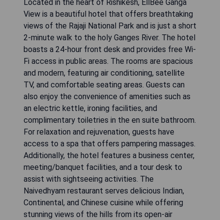
Located in the heart of Rishikesh, EllBee Ganga
View is a beautiful hotel that offers breathtaking
views of the Rajaji National Park and is just a short
2-minute walk to the holy Ganges River. The hotel
boasts a 24-hour front desk and provides free Wi-
Fi access in public areas. The rooms are spacious
and modern, featuring air conditioning, satellite
TV, and comfortable seating areas. Guests can
also enjoy the convenience of amenities such as
an electric kettle, ironing facilities, and
complimentary toiletries in the en suite bathroom.
For relaxation and rejuvenation, guests have
access to a spa that offers pampering massages.
Additionally, the hotel features a business center,
meeting/banquet facilities, and a tour desk to
assist with sightseeing activities. The
Naivedhyam restaurant serves delicious Indian,
Continental, and Chinese cuisine while offering
stunning views of the hills from its open-air