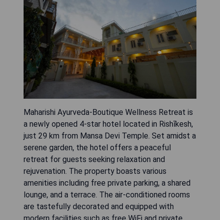
Maharishi Ayurveda-Boutique Wellness Retreat is
a newly opened 4-star hotel located in Rishīkesh,
just 29 km from Mansa Devi Temple. Set amidst a
serene garden, the hotel offers a peaceful
retreat for guests seeking relaxation and
rejuvenation. The property boasts various
amenities including free private parking, a shared
lounge, and a terrace. The air-conditioned rooms
are tastefully decorated and equipped with
modern facilities such as free WiFi and private