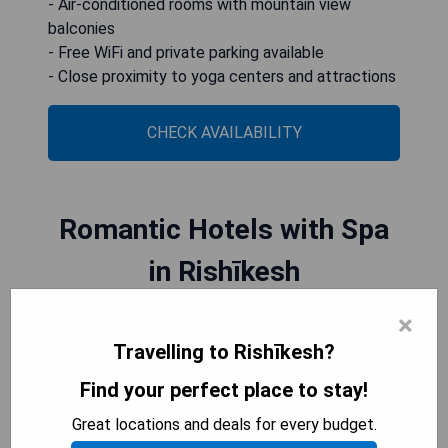
- Air-conditioned rooms with mountain view
balconies
- Free WiFi and private parking available
- Close proximity to yoga centers and attractions
CHECK AVAILABILITY
Romantic Hotels with Spa
in Rishīkesh
×
Rishikesh, famous for its spiritual and serene
Travelling to Rishīkesh?
atmosphere, offers a perfect setting for couples
seeking a romantic escape. Nestled in the lap of
Find your perfect place to stay!
nature, Romantic Hotels with Spa in Rishikesh
Great locations and deals for every budget.
provide an idyllic retreat where lovebirds can