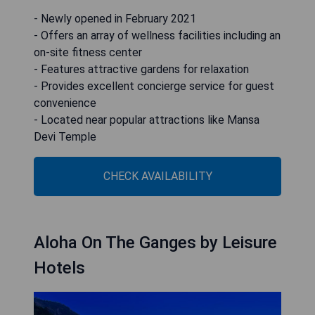
- Newly opened in February 2021
- Offers an array of wellness facilities including an
on-site fitness center
- Features attractive gardens for relaxation
- Provides excellent concierge service for guest
convenience
- Located near popular attractions like Mansa
Devi Temple
CHECK AVAILABILITY
Aloha On The Ganges by Leisure
Hotels