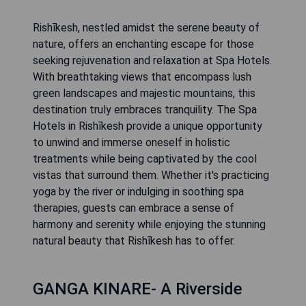
Rishīkesh, nestled amidst the serene beauty of
nature, offers an enchanting escape for those
seeking rejuvenation and relaxation at Spa Hotels.
With breathtaking views that encompass lush
green landscapes and majestic mountains, this
destination truly embraces tranquility. The Spa
Hotels in Rishīkesh provide a unique opportunity
to unwind and immerse oneself in holistic
treatments while being captivated by the cool
vistas that surround them. Whether it's practicing
yoga by the river or indulging in soothing spa
therapies, guests can embrace a sense of
harmony and serenity while enjoying the stunning
natural beauty that Rishīkesh has to offer.
GANGA KINARE- A Riverside