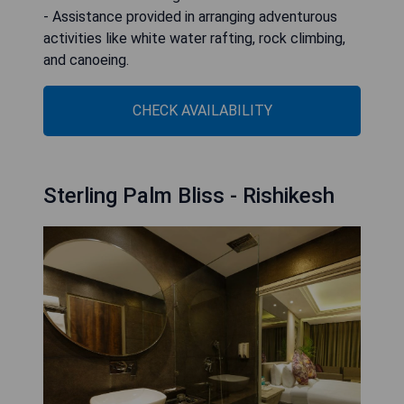
- Assistance provided in arranging adventurous
activities like white water rafting, rock climbing,
and canoeing.
CHECK AVAILABILITY
Sterling Palm Bliss - Rishikesh