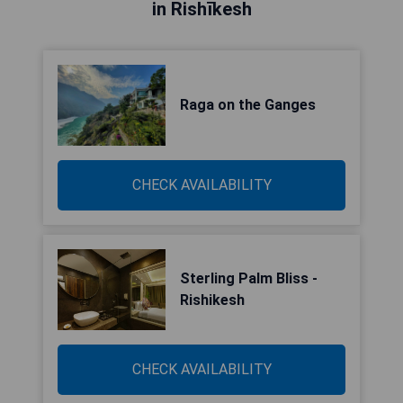
in Rishīkesh
Raga on the Ganges
CHECK AVAILABILITY
Sterling Palm Bliss -
Rishikesh
CHECK AVAILABILITY