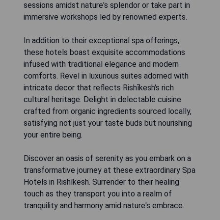
sessions amidst nature's splendor or take part in
immersive workshops led by renowned experts.
In addition to their exceptional spa offerings,
these hotels boast exquisite accommodations
infused with traditional elegance and modern
comforts. Revel in luxurious suites adorned with
intricate decor that reflects Rishīkesh's rich
cultural heritage. Delight in delectable cuisine
crafted from organic ingredients sourced locally,
satisfying not just your taste buds but nourishing
your entire being.
Discover an oasis of serenity as you embark on a
transformative journey at these extraordinary Spa
Hotels in Rishīkesh. Surrender to their healing
touch as they transport you into a realm of
tranquility and harmony amid nature's embrace.