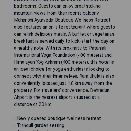
bathrooms. Guests can enjoy breathtaking
mountain views from their room's balcony.
Maharishi Ayurveda-Boutique Wellness Retreat
also features an on-site restaurant where guests
can relish delicious meals. A buffet or vegetarian
breakfast is served daily to kick-start the day on
a healthy note. With its proximity to Patanjali
International Yoga Foundation (400 meters) and
Himalayan Yog Ashram (400 meters), this hotel is
an ideal choice for yoga enthusiasts looking to
connect with their inner selves. Ram Jhula is also
conveniently located just 1.8 km away from the
property. For travelers' convenience, Dehradun
Airport is the nearest airport situated at a
distance of 20 km.
- Newly opened boutique wellness retreat
- Tranquil garden setting