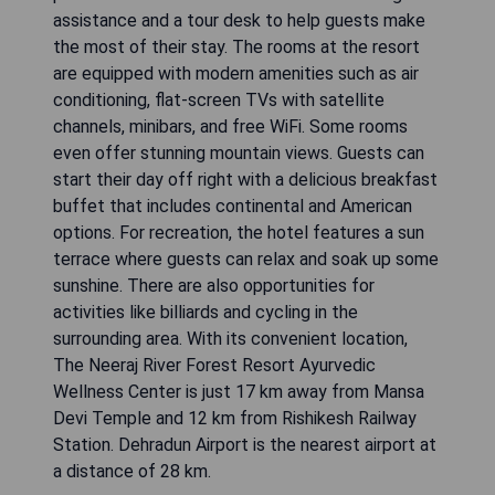
assistance and a tour desk to help guests make
the most of their stay. The rooms at the resort
are equipped with modern amenities such as air
conditioning, flat-screen TVs with satellite
channels, minibars, and free WiFi. Some rooms
even offer stunning mountain views. Guests can
start their day off right with a delicious breakfast
buffet that includes continental and American
options. For recreation, the hotel features a sun
terrace where guests can relax and soak up some
sunshine. There are also opportunities for
activities like billiards and cycling in the
surrounding area. With its convenient location,
The Neeraj River Forest Resort Ayurvedic
Wellness Center is just 17 km away from Mansa
Devi Temple and 12 km from Rishikesh Railway
Station. Dehradun Airport is the nearest airport at
a distance of 28 km.