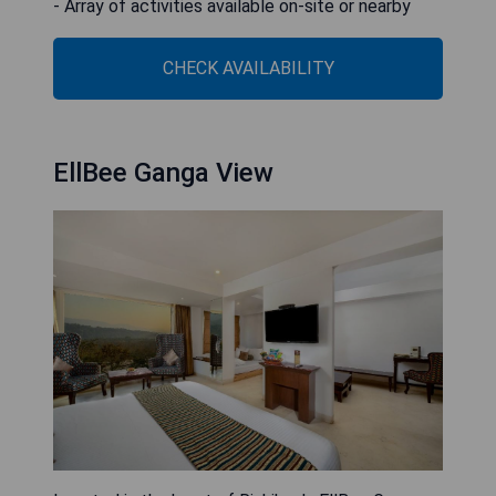
- Array of activities available on-site or nearby
CHECK AVAILABILITY
EllBee Ganga View