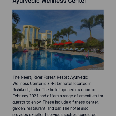
Ayurvedic Wellness Center
The Neeraj River Forest Resort Ayurvedic
Wellness Center is a 4-star hotel located in
Rishīkesh, India. The hotel opened its doors in
February 2021 and offers a range of amenities for
guests to enjoy. These include a fitness center,
garden, restaurant, and bar. The hotel also
provides excellent services such as concierge