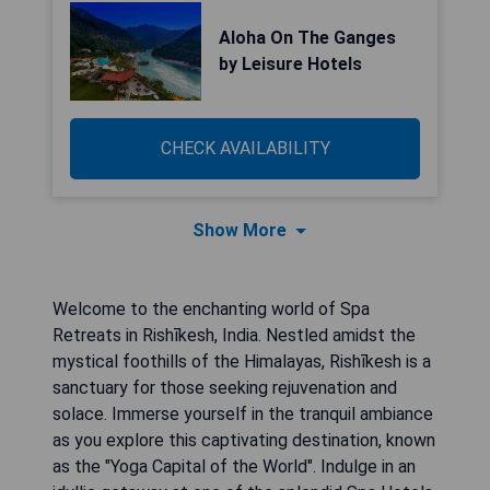
Aloha On The Ganges
by Leisure Hotels
CHECK AVAILABILITY
Show More
Welcome to the enchanting world of Spa
Retreats in Rishīkesh, India. Nestled amidst the
mystical foothills of the Himalayas, Rishīkesh is a
sanctuary for those seeking rejuvenation and
solace. Immerse yourself in the tranquil ambiance
as you explore this captivating destination, known
as the "Yoga Capital of the World". Indulge in an