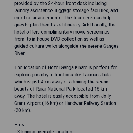
provided by the 24-hour front desk including
laundry assistance, luggage storage facilities, and
meeting arrangements. The tour desk can help
guests plan their travel itinerary. Additionally, the
hotel offers complimentary movie screenings
from its in-house DVD collection as well as
guided culture walks alongside the serene Ganges
River.
The location of Hotel Ganga Kinare is perfect for
exploring nearby attractions like Laxman Jhula
which is just 4 km away or admiring the scenic
beauty of Rajaji National Park located 16 km
away. The hotel is easily accessible from Jolly
Grant Airport (16 km) or Haridwar Railway Station
(20 km).
Pros:
- Stunning riverside location