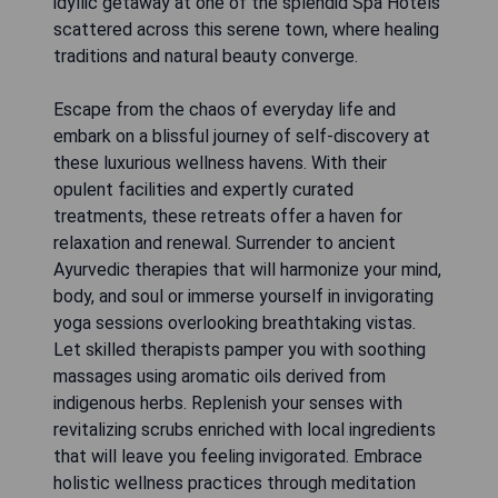
idyllic getaway at one of the splendid Spa Hotels
scattered across this serene town, where healing
traditions and natural beauty converge.
Escape from the chaos of everyday life and
embark on a blissful journey of self-discovery at
these luxurious wellness havens. With their
opulent facilities and expertly curated
treatments, these retreats offer a haven for
relaxation and renewal. Surrender to ancient
Ayurvedic therapies that will harmonize your mind,
body, and soul or immerse yourself in invigorating
yoga sessions overlooking breathtaking vistas.
Let skilled therapists pamper you with soothing
massages using aromatic oils derived from
indigenous herbs. Replenish your senses with
revitalizing scrubs enriched with local ingredients
that will leave you feeling invigorated. Embrace
holistic wellness practices through meditation