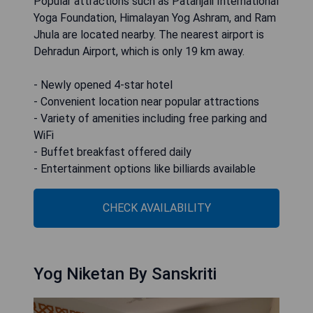
Popular attractions such as Patanjali International
Yoga Foundation, Himalayan Yog Ashram, and Ram
Jhula are located nearby. The nearest airport is
Dehradun Airport, which is only 19 km away.
- Newly opened 4-star hotel
- Convenient location near popular attractions
- Variety of amenities including free parking and
WiFi
- Buffet breakfast offered daily
- Entertainment options like billiards available
CHECK AVAILABILITY
Yog Niketan By Sanskriti