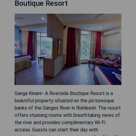
Boutique Resort
Ganga Kinare- A Riverside Boutique Resort is a
beautiful property situated on the picturesque
banks of the Ganges River in Rishikesh. The resort
offers stunning rooms with breathtaking views of
the river and provides complimentary Wi-Fi
access. Guests can start their day with