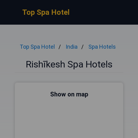
Top Spa Hotel
Top Spa Hotel
India
Spa Hotels
Rishīkesh Spa Hotels
Show on map