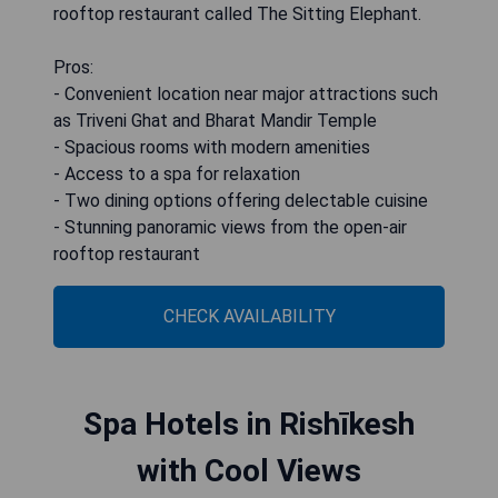
rooftop restaurant called The Sitting Elephant.
Pros:
- Convenient location near major attractions such
as Triveni Ghat and Bharat Mandir Temple
- Spacious rooms with modern amenities
- Access to a spa for relaxation
- Two dining options offering delectable cuisine
- Stunning panoramic views from the open-air
rooftop restaurant
CHECK AVAILABILITY
Spa Hotels in Rishīkesh
with Cool Views