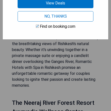
indulge in luxurious pampering and relaxation. With
View Deals
their exquisite spa facilities, these hotels offer
rejuvenating experiences that are designed to
NO, THANKS
enhance well-being and deepen the bond
between partners. Couples can immerse
Find on booking.com
themselves in soothing massages, aromatic
baths, and wellness therapies while surrounded by
the breathtaking views of Rishikesh's natural
beauty. Whether it's unwinding together in a
private massage suite or enjoying a candlelit
dinner overlooking the Ganges River, Romantic
Hotels with Spa in Rishikesh promise an
unforgettable romantic getaway for couples
looking to ignite their passion and create lasting
memories.
The Neeraj River Forest Resort