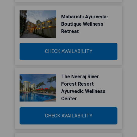
Maharishi Ayurveda-
Boutique Wellness
Retreat
CHECK AVAILABILITY
The Neeraj River
Forest Resort
Ayurvedic Wellness
Center
CHECK AVAILABILITY