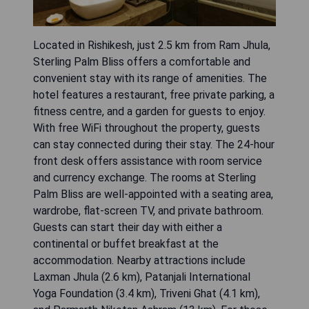
Located in Rishikesh, just 2.5 km from Ram Jhula,
Sterling Palm Bliss offers a comfortable and
convenient stay with its range of amenities. The
hotel features a restaurant, free private parking, a
fitness centre, and a garden for guests to enjoy.
With free WiFi throughout the property, guests
can stay connected during their stay. The 24-hour
front desk offers assistance with room service
and currency exchange. The rooms at Sterling
Palm Bliss are well-appointed with a seating area,
wardrobe, flat-screen TV, and private bathroom.
Guests can start their day with either a
continental or buffet breakfast at the
accommodation. Nearby attractions include
Laxman Jhula (2.6 km), Patanjali International
Yoga Foundation (3.4 km), Triveni Ghat (4.1 km),