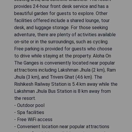
provides 24-hour front desk service and has a
beautiful garden for guests to explore. Other
facilities offered include a shared lounge, tour
desk, and luggage storage. For those seeking
adventure, there are plenty of activities available
on-site or in the surroundings, such as cycling.
Free parking is provided for guests who choose
to drive while staying at the property. Aloha On
The Ganges is conveniently located near popular
attractions including Lakshman Jhula (2 km), Ram
Jhula (3 km), and Triveni Ghat (4.6 km). The
Rishikesh Railway Station is 5.4 km away while the
Lakshman Jhula Bus Station is 8 km away from
the resort.
- Outdoor pool
- Spa facilities
- Free WiFi access
- Convenient location near popular attractions