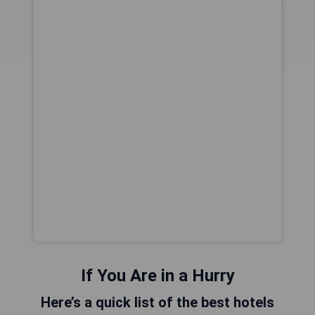
If You Are in a Hurry
Here’s a quick list of the best hotels