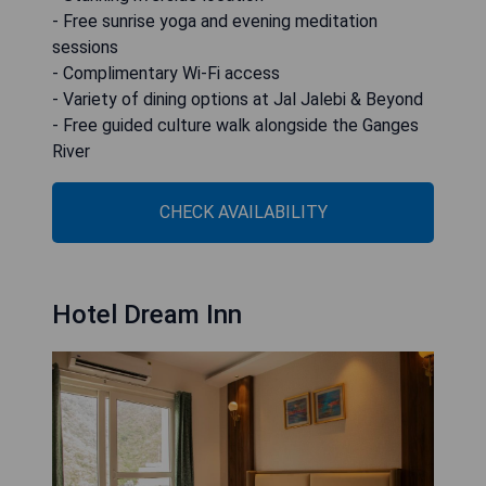
- Free sunrise yoga and evening meditation
sessions
- Complimentary Wi-Fi access
- Variety of dining options at Jal Jalebi & Beyond
- Free guided culture walk alongside the Ganges
River
CHECK AVAILABILITY
Hotel Dream Inn