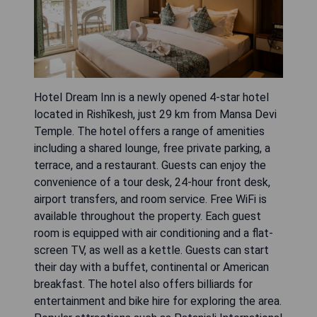
Hotel Dream Inn is a newly opened 4-star hotel
located in Rishīkesh, just 29 km from Mansa Devi
Temple. The hotel offers a range of amenities
including a shared lounge, free private parking, a
terrace, and a restaurant. Guests can enjoy the
convenience of a tour desk, 24-hour front desk,
airport transfers, and room service. Free WiFi is
available throughout the property. Each guest
room is equipped with air conditioning and a flat-
screen TV, as well as a kettle. Guests can start
their day with a buffet, continental or American
breakfast. The hotel also offers billiards for
entertainment and bike hire for exploring the area.