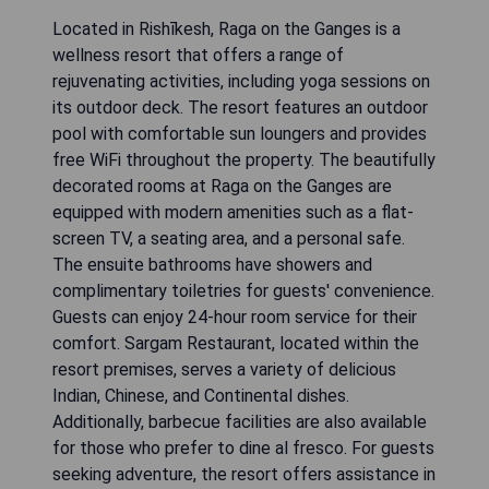
Located in Rishīkesh, Raga on the Ganges is a
wellness resort that offers a range of
rejuvenating activities, including yoga sessions on
its outdoor deck. The resort features an outdoor
pool with comfortable sun loungers and provides
free WiFi throughout the property. The beautifully
decorated rooms at Raga on the Ganges are
equipped with modern amenities such as a flat-
screen TV, a seating area, and a personal safe.
The ensuite bathrooms have showers and
complimentary toiletries for guests' convenience.
Guests can enjoy 24-hour room service for their
comfort. Sargam Restaurant, located within the
resort premises, serves a variety of delicious
Indian, Chinese, and Continental dishes.
Additionally, barbecue facilities are also available
for those who prefer to dine al fresco. For guests
seeking adventure, the resort offers assistance in