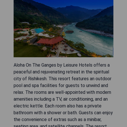
Aloha On The Ganges by Leisure Hotels offers a
peaceful and rejuvenating retreat in the spiritual
city of Rishikesh. This resort features an outdoor
pool and spa facilities for guests to unwind and
relax. The rooms are well-appointed with modern
amenities including a TV, air conditioning, and an
electric kettle. Each room also has a private
bathroom with a shower or bath. Guests can enjoy
the convenience of extras such as a minibar,
seating area, and satellite channels. The resort