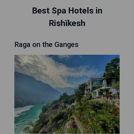
Best Spa Hotels in
Rishīkesh
Raga on the Ganges