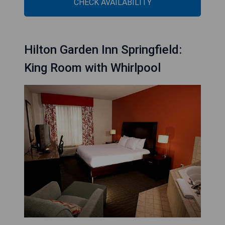
CHECK AVAILABILITY
Hilton Garden Inn Springfield:
King Room with Whirlpool