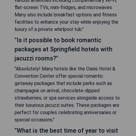
various amenities including complimentary Wi-Fi,
flat-screen TVs, mini-fridges, and microwaves.
Many also include breakfast options and fitness
facilities to enhance your stay while enjoying the
luxury of a private whirlpool tub."
"Is it possible to book romantic
packages at Springfield hotels with
jacuzzi rooms?"
"Absolutely! Many hotels like the Oasis Hotel &
Convention Center offer special romantic
getaway packages that include perks such as
champagne on arrival, chocolate-dipped
strawberries, or spa services alongside access to
their luxurious jacuzzi suites. These packages are
perfect for couples celebrating anniversaries or
special occasions."
"What is the best time of year to visit