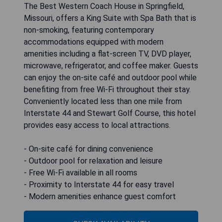
The Best Western Coach House in Springfield,
Missouri, offers a King Suite with Spa Bath that is
non-smoking, featuring contemporary
accommodations equipped with modern
amenities including a flat-screen TV, DVD player,
microwave, refrigerator, and coffee maker. Guests
can enjoy the on-site café and outdoor pool while
benefiting from free Wi-Fi throughout their stay.
Conveniently located less than one mile from
Interstate 44 and Stewart Golf Course, this hotel
provides easy access to local attractions.
- On-site café for dining convenience
- Outdoor pool for relaxation and leisure
- Free Wi-Fi available in all rooms
- Proximity to Interstate 44 for easy travel
- Modern amenities enhance guest comfort