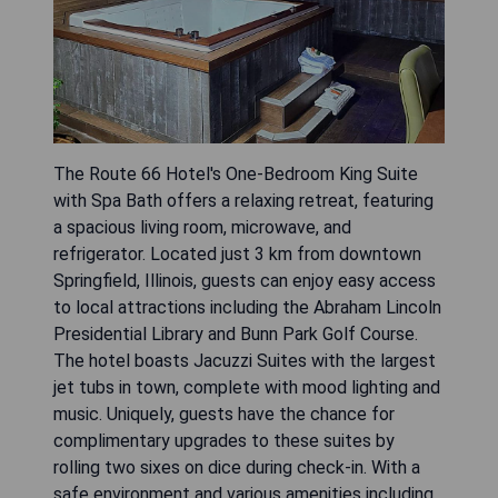
The Route 66 Hotel's One-Bedroom King Suite
with Spa Bath offers a relaxing retreat, featuring
a spacious living room, microwave, and
refrigerator. Located just 3 km from downtown
Springfield, Illinois, guests can enjoy easy access
to local attractions including the Abraham Lincoln
Presidential Library and Bunn Park Golf Course.
The hotel boasts Jacuzzi Suites with the largest
jet tubs in town, complete with mood lighting and
music. Uniquely, guests have the chance for
complimentary upgrades to these suites by
rolling two sixes on dice during check-in. With a
safe environment and various amenities including