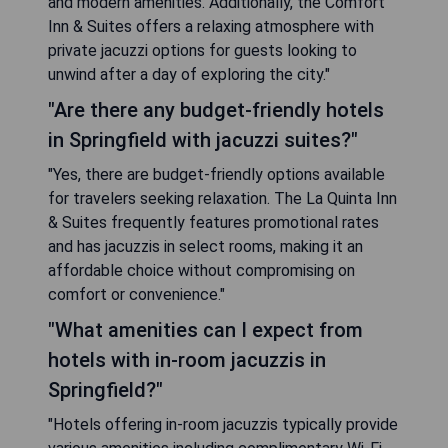
and modern amenities. Additionally, the Comfort
Inn & Suites offers a relaxing atmosphere with
private jacuzzi options for guests looking to
unwind after a day of exploring the city."
"Are there any budget-friendly hotels
in Springfield with jacuzzi suites?"
"Yes, there are budget-friendly options available
for travelers seeking relaxation. The La Quinta Inn
& Suites frequently features promotional rates
and has jacuzzis in select rooms, making it an
affordable choice without compromising on
comfort or convenience."
"What amenities can I expect from
hotels with in-room jacuzzis in
Springfield?"
"Hotels offering in-room jacuzzis typically provide