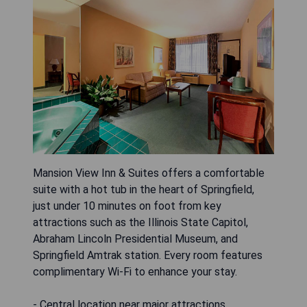
Mansion View Inn & Suites offers a comfortable
suite with a hot tub in the heart of Springfield,
just under 10 minutes on foot from key
attractions such as the Illinois State Capitol,
Abraham Lincoln Presidential Museum, and
Springfield Amtrak station. Every room features
complimentary Wi-Fi to enhance your stay.
- Central location near major attractions