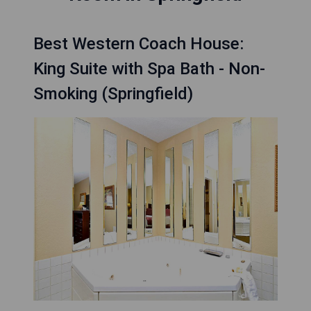
Best Western Coach House:
King Suite with Spa Bath - Non-
Smoking (Springfield)