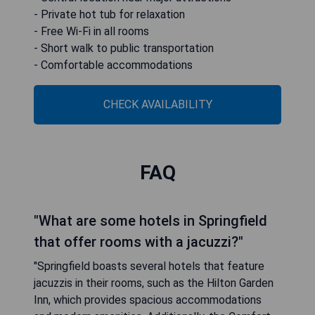
- Private hot tub for relaxation
- Free Wi-Fi in all rooms
- Short walk to public transportation
- Comfortable accommodations
CHECK AVAILABILITY
FAQ
"What are some hotels in Springfield
that offer rooms with a jacuzzi?"
"Springfield boasts several hotels that feature
jacuzzis in their rooms, such as the Hilton Garden
Inn, which provides spacious accommodations