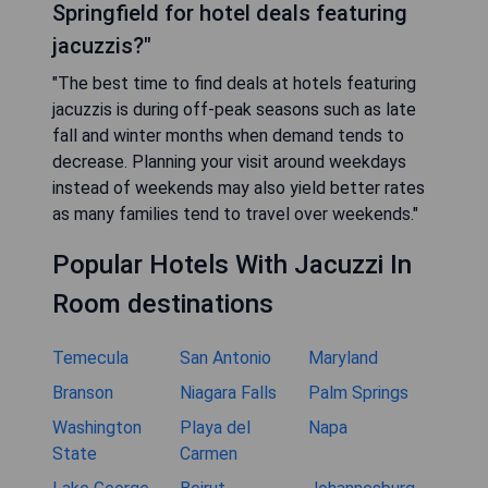
Springfield for hotel deals featuring
jacuzzis?"
"The best time to find deals at hotels featuring
jacuzzis is during off-peak seasons such as late
fall and winter months when demand tends to
decrease. Planning your visit around weekdays
instead of weekends may also yield better rates
as many families tend to travel over weekends."
Popular Hotels With Jacuzzi In
Room destinations
Temecula
San Antonio
Maryland
Branson
Niagara Falls
Palm Springs
Washington
Playa del
Napa
State
Carmen