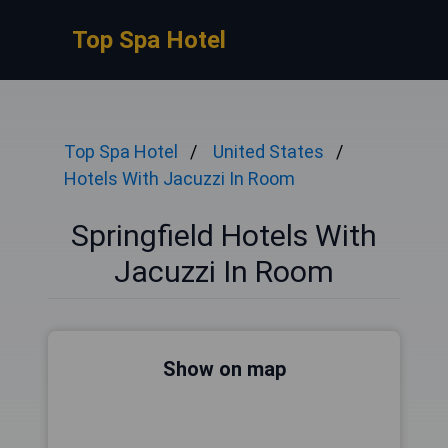
Top Spa Hotel
Top Spa Hotel
United States
Hotels With Jacuzzi In Room
Springfield Hotels With
Jacuzzi In Room
Show on map