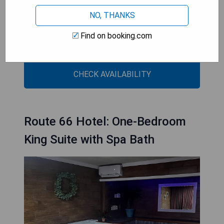
- Indoor swimming pool available
NO, THANKS
- Easy access to local attractions
- Family-friendly environment with non-smoking
Find on booking.com
rooms
CHECK AVAILABILITY
Route 66 Hotel: One-Bedroom
King Suite with Spa Bath