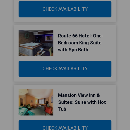
CHECK AVAILABILITY
Route 66 Hotel: One-
Bedroom King Suite
with Spa Bath
CHECK AVAILABILITY
Mansion View Inn &
Suites: Suite with Hot
Tub
CHECK AVAILABILITY