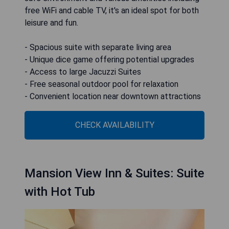
free WiFi and cable TV, it's an ideal spot for both
leisure and fun.
- Spacious suite with separate living area
- Unique dice game offering potential upgrades
- Access to large Jacuzzi Suites
- Free seasonal outdoor pool for relaxation
- Convenient location near downtown attractions
CHECK AVAILABILITY
Mansion View Inn & Suites: Suite
with Hot Tub