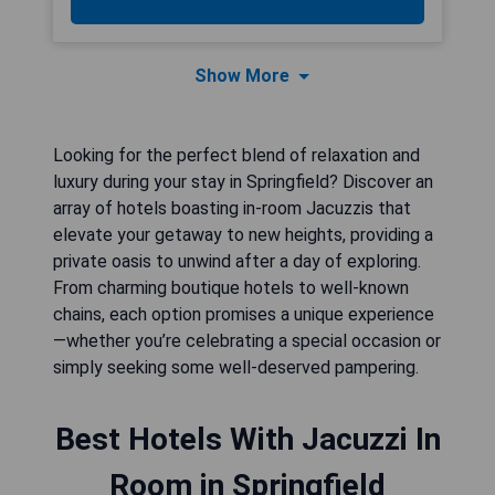
Show More
Looking for the perfect blend of relaxation and
luxury during your stay in Springfield? Discover an
array of hotels boasting in-room Jacuzzis that
elevate your getaway to new heights, providing a
private oasis to unwind after a day of exploring.
From charming boutique hotels to well-known
chains, each option promises a unique experience
—whether you’re celebrating a special occasion or
simply seeking some well-deserved pampering.
Best Hotels With Jacuzzi In
Room in Springfield