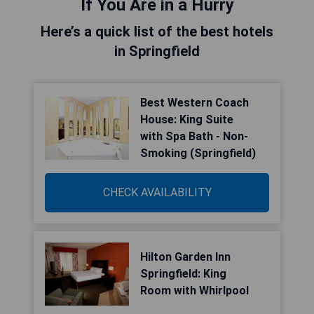
If You Are in a Hurry
Here’s a quick list of the best hotels
in Springfield
Best Western Coach
House: King Suite
with Spa Bath - Non-
Smoking (Springfield)
CHECK AVAILABILITY
Hilton Garden Inn
Springfield: King
Room with Whirlpool