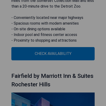
miles from the Somerset Collection Mall and less
than a 20-minute drive to the Detroit Zoo.
- Conveniently located near major highways
- Spacious rooms with modern amenities
- On-site dining options available
- Indoor pool and fitness center access
- Proximity to shopping and attractions
CHECK AVAILABILITY
Fairfield by Marriott Inn & Suites
Rochester Hills