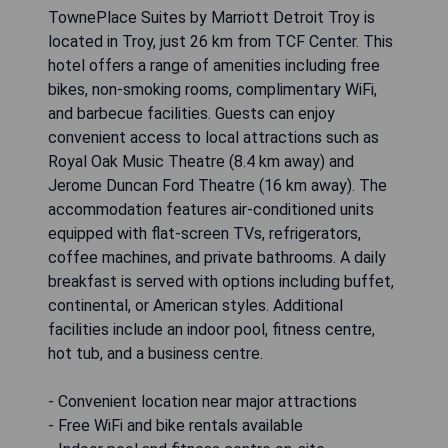
TVs and radios. The hotel offers daily
housekeeping for stays of 1 to 6 nights, while
weekly housekeeping is provided for guests
staying a minimum of 7 nights.
- Convenient location near Oakland University
- Free Wi-Fi throughout the hotel
- Flat-screen cable TV in every room
- Daily housekeeping services for short stays
- Affordable accommodation options
CHECK AVAILABILITY
TownePlace Suites by Marriott
Detroit Troy