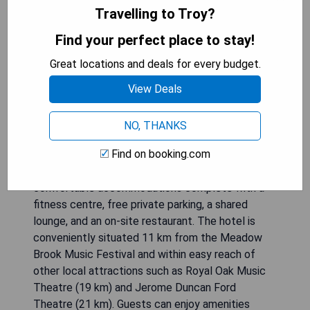
Travelling to Troy?
Find your perfect place to stay!
Great locations and deals for every budget.
View Deals
NO, THANKS
Find on booking.com
Located in Troy, 37 km from TCF Center, Holiday
Inn & Suites Detroit - Troy, an IHG Hotel offers
comfortable accommodations complete with a
fitness centre, free private parking, a shared
lounge, and an on-site restaurant. The hotel is
conveniently situated 11 km from the Meadow
Brook Music Festival and within easy reach of
other local attractions such as Royal Oak Music
Theatre (19 km) and Jerome Duncan Ford
Theatre (21 km). Guests can enjoy amenities