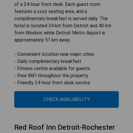
Days Inn & Suites by Wyndham
Rochester Hills MI
Days Inn & Suites by Wyndham Rochester Hills MI
offers comfortable 3-star accommodations
complete with air-conditioned rooms, free WiFi,
and a garden. Guests can enjoy access to a