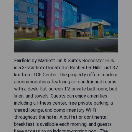
Fairfield by Marriott Inn & Suites Rochester Hills
is a 3-star hotel located in Rochester Hills, just 37
km from TCF Center. The property offers modern
accommodations featuring air-conditioned rooms
with a desk, flat-screen TV, private bathroom, bed
linen, and towels. Guests can enjoy amenities
including a fitness center, free private parking, a
shared lounge, and complimentary Wi-Fi
throughout the hotel. A buffet or continental
breakfast is available each morning, and guests
have access to an indoor swimming pool. The