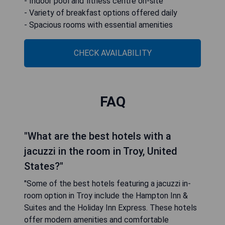
TownePlace Suites by Marriott Detroit Troy is
located in Troy, just 26 km from TCF Center. This
hotel offers a range of amenities including free
bikes, non-smoking rooms, complimentary WiFi,
and barbecue facilities. Guests can enjoy
convenient access to local attractions such as
Royal Oak Music Theatre (8.4 km away) and
Jerome Duncan Ford Theatre (16 km away). The