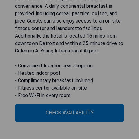
Detroit North-Troy, an IHG Hotel
The Holiday Inn Express and Suites Detroit North-
Troy, an IHG Hotel, is conveniently situated just
off Interstate 75, only 5 miles from the shopping
opportunities at Somerset Mall. This hotel
features a heated indoor pool and offers guest
rooms equipped with a 32-inch flat-screen TV
with HBO, complimentary Wi-Fi, as well as