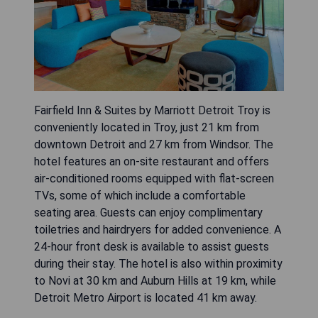
Fairfield Inn & Suites by Marriott Detroit Troy is
conveniently located in Troy, just 21 km from
downtown Detroit and 27 km from Windsor. The
hotel features an on-site restaurant and offers
air-conditioned rooms equipped with flat-screen
TVs, some of which include a comfortable
seating area. Guests can enjoy complimentary
toiletries and hairdryers for added convenience. A
24-hour front desk is available to assist guests
during their stay. The hotel is also within proximity
to Novi at 30 km and Auburn Hills at 19 km, while
Detroit Metro Airport is located 41 km away.