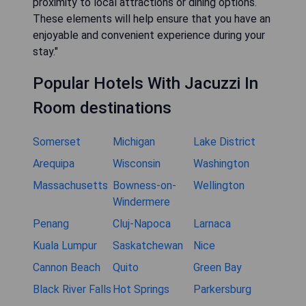
limited due to high demand, so securing your
reservation ahead of time will ensure you have
access to your preferred accommodation."
"What amenities can I expect at
hotels with jacuzzis in room?"
"Hotels offering jacuzzis typically provide
additional amenities such as complimentary
breakfast, free Wi-Fi, fitness centers, and
sometimes even spa services. Be sure to check
specific hotel listings for more details on
available facilities that enhance your stay."
"Are there any budget-friendly options
for hotels with jacuzzi suites in Troy?"
"Yes, there are budget-friendly options available
for those seeking hotels with jacuzzi suites.
Chains like La Quinta Inn & Suites often provide