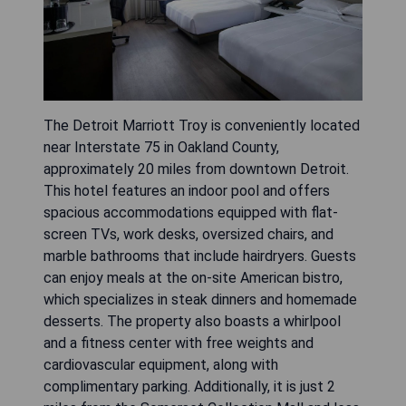
The Detroit Marriott Troy is conveniently located
near Interstate 75 in Oakland County,
approximately 20 miles from downtown Detroit.
This hotel features an indoor pool and offers
spacious accommodations equipped with flat-
screen TVs, work desks, oversized chairs, and
marble bathrooms that include hairdryers. Guests
can enjoy meals at the on-site American bistro,
which specializes in steak dinners and homemade
desserts. The property also boasts a whirlpool
and a fitness center with free weights and
cardiovascular equipment, along with
complimentary parking. Additionally, it is just 2