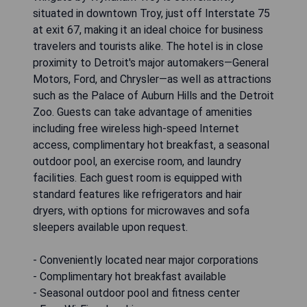
Wingate by Wyndham Troy is conveniently
situated in downtown Troy, just off Interstate 75
at exit 67, making it an ideal choice for business
travelers and tourists alike. The hotel is in close
proximity to Detroit's major automakers—General
Motors, Ford, and Chrysler—as well as attractions
such as the Palace of Auburn Hills and the Detroit
Zoo. Guests can take advantage of amenities
including free wireless high-speed Internet
access, complimentary hot breakfast, a seasonal