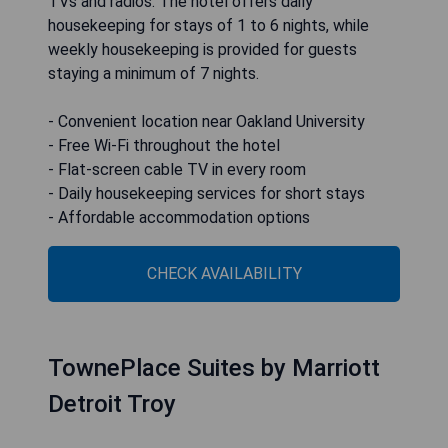
Red Roof Inn Detroit-Rochester
Hills/ Auburn Hills
The Red Roof Inn Detroit-Rochester Hills/Auburn
Hills is conveniently situated in Rochester Hills,
Michigan, just 5 miles from Oakland University.
Guests can enjoy complimentary Wi-Fi in all
rooms, which are equipped with flat-screen cable