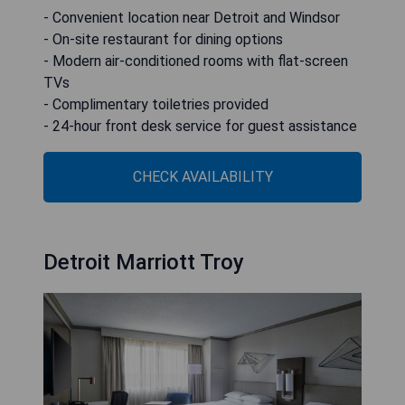
- Convenient location near Detroit and Windsor
- On-site restaurant for dining options
- Modern air-conditioned rooms with flat-screen
TVs
- Complimentary toiletries provided
- 24-hour front desk service for guest assistance
CHECK AVAILABILITY
Detroit Marriott Troy