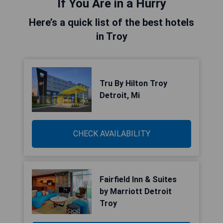
If You Are in a Hurry
Here’s a quick list of the best hotels
in Troy
Tru By Hilton Troy
Detroit, Mi
CHECK AVAILABILITY
Fairfield Inn & Suites
by Marriott Detroit
Troy