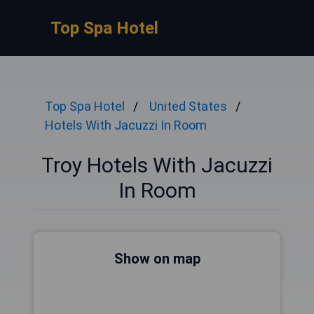
Top Spa Hotel
Top Spa Hotel
United States
Hotels With Jacuzzi In Room
Troy Hotels With Jacuzzi
In Room
Show on map