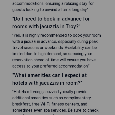
accommodation features air-conditioned units
equipped with flat-screen TVs, refrigerators,
coffee machines, and private bathrooms. A daily
breakfast is served with options including buffet,
continental, or American styles. Additional
facilities include an indoor pool, fitness centre,
hot tub, and a business centre.
- Convenient location near major attractions
- Free WiFi and bike rentals available
- Indoor pool and fitness centre on-site
- Variety of breakfast options offered daily
- Spacious rooms with essential amenities
CHECK AVAILABILITY