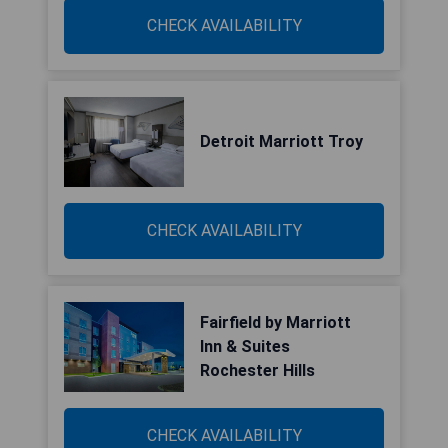
CHECK AVAILABILITY
Detroit Marriott Troy
CHECK AVAILABILITY
Fairfield by Marriott
Inn & Suites
Rochester Hills
CHECK AVAILABILITY