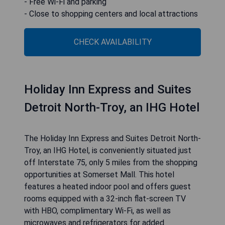
outdoor pool, an exercise room, and laundry
facilities. Each guest room is equipped with
standard features like refrigerators and hair
dryers, with options for microwaves and sofa
sleepers available upon request.
- Conveniently located near major corporations
- Complimentary hot breakfast available
- Seasonal outdoor pool and fitness center
- Free Wi-Fi and parking
- Close to shopping centers and local attractions
CHECK AVAILABILITY
Holiday Inn Express and Suites