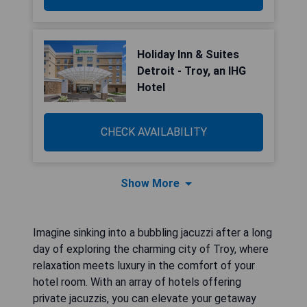
Holiday Inn & Suites
Detroit - Troy, an IHG
Hotel
CHECK AVAILABILITY
Show More
Imagine sinking into a bubbling jacuzzi after a long
day of exploring the charming city of Troy, where
relaxation meets luxury in the comfort of your
hotel room. With an array of hotels offering
private jacuzzis, you can elevate your getaway