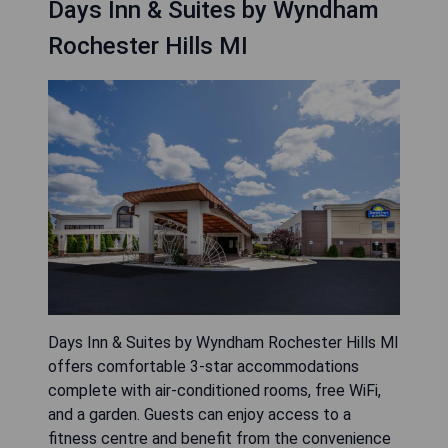
microwaves and refrigerators for added
convenience. A daily continental breakfast is
provided, including cereal, pastries, coffee, and
juice. Guests can also enjoy access to an on-site
fitness center and launderette facilities.
Additionally, the hotel is located 16 miles from
downtown Detroit and within a 25-minute drive to
Coleman A. Young International Airport.
- Convenient location near shopping
- Heated indoor pool
- Complimentary breakfast included
- Fitness center available on-site
- Free Wi-Fi in every room
CHECK AVAILABILITY