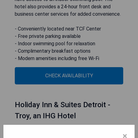
hotel also provides a 24-hour front desk and
business center services for added convenience.
- Conveniently located near TCF Center
- Free private parking available
- Indoor swimming pool for relaxation
- Complimentary breakfast options
- Modern amenities including free Wi-Fi
CHECK AVAILABILITY
Holiday Inn & Suites Detroit -
Troy, an IHG Hotel
×