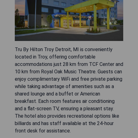
Tru By Hilton Troy Detroit, MI is conveniently
located in Troy, offering comfortable
accommodations just 28 km from TCF Center and
10 km from Royal Oak Music Theatre. Guests can
enjoy complimentary WiFi and free private parking
while taking advantage of amenities such as a
shared lounge and a buffet or American
breakfast. Each room features air conditioning
and a flat-screen TV, ensuring a pleasant stay.
The hotel also provides recreational options like
billiards and has staff available at the 24-hour
front desk for assistance.