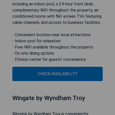
including an indoor pool, a 24-hour front desk,
complimentary WiFi throughout the property, air-
conditioned rooms with flat-screen TVs featuring
cable channels, and access to business facilities.
- Convenient location near local attractions
- Indoor pool for relaxation
- Free WiFi available throughout the property
- On-site dining options
- Fitness center for guests’ convenience
CHECK AVAILABILITY
Wingate by Wyndham Troy