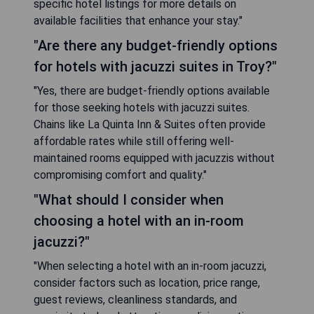
FAQ
"What are the best hotels with a
jacuzzi in the room in Troy, United
States?"
"Some of the best hotels featuring a jacuzzi in-
room option in Troy include the Hampton Inn &
Suites and the Holiday Inn Express. These hotels
offer modern amenities and comfortable
accommodations, ensuring a relaxing stay for
guests looking to unwind after a long day."
"Do I need to book in advance for
rooms with jacuzzis in Troy?"
"Yes, it is highly recommended to book your room
with a jacuzzi in advance, especially during peak
travel seasons or weekends. Availability can be