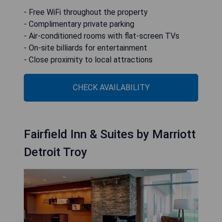
- Free WiFi throughout the property
- Complimentary private parking
- Air-conditioned rooms with flat-screen TVs
- On-site billiards for entertainment
- Close proximity to local attractions
CHECK AVAILABILITY
Fairfield Inn & Suites by Marriott
Detroit Troy