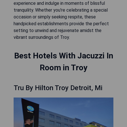
experience and indulge in moments of blissful
tranquility. Whether you're celebrating a special
occasion or simply seeking respite, these
handpicked establishments provide the perfect
setting to unwind and rejuvenate amidst the
vibrant surroundings of Troy.
Best Hotels With Jacuzzi In
Room in Troy
Tru By Hilton Troy Detroit, Mi