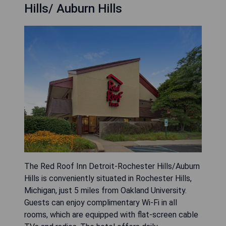
fitness centre and benefit from the convenience
of a 24-hour front desk. Each guest room
features a cozy seating area, and a
complimentary breakfast is served daily. The
hotel is located 34 km from Detroit and 40 km
from Windsor, while Detroit Metro Airport is
approximately 51 km away.
- Convenient location near major cities
- Daily complimentary breakfast
- Fitness centre available for guests
- Free WiFi throughout the property
- Friendly 24-hour front desk service
CHECK AVAILABILITY