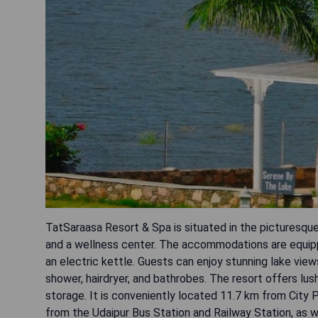
TatSaraasa Resort & Spa is situated in the picturesque
and a wellness center. The accommodations are equippe
an electric kettle. Guests can enjoy stunning lake vie
shower, hairdryer, and bathrobes. The resort offers lush
storage. It is conveniently located 11.7 km from City
from the Udaipur Bus Station and Railway Station, as w