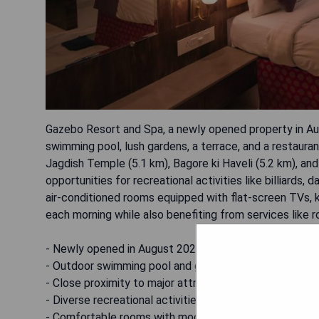
Gazebo Resort and Spa, a newly opened property in Aug
swimming pool, lush gardens, a terrace, and a restaura
Jagdish Temple (5.1 km), Bagore ki Haveli (5.2 km), and
opportunities for recreational activities like billiards,
air-conditioned rooms equipped with flat-screen TVs, k
each morning while also benefiting from services like 
- Newly opened in August 2022
- Outdoor swimming pool and garden area
- Close proximity to major attractions
- Diverse recreational activities available
- Comfortable rooms with modern amenities