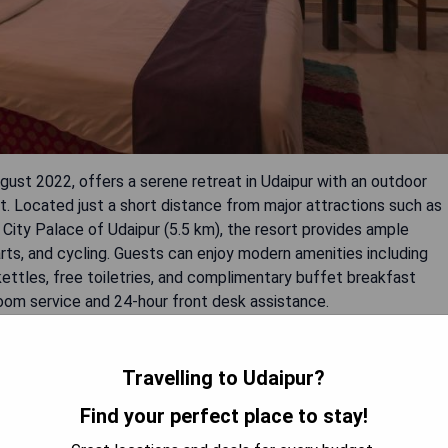
ust 2022, offers a serene retreat in Udaipur with an outdoor
nt. Located just a short distance from major attractions such as
 City Palace of Udaipur (5.5 km), the resort provides ample
 darts, and cycling. Guests can enjoy modern amenities including
ettles, free toiletries, and complimentary buffet breakfast
room service and 24-hour front desk assistance.
Travelling to Udaipur?
Find your perfect place to stay!