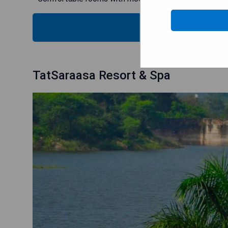
CHECK
TatSaraasa Resort & Spa