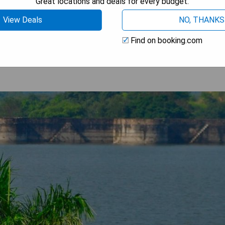
Great locations and deals for every budget.
View Deals
NO, THANKS
 AVAILABILITY
Find on booking.com