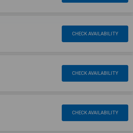
CHECK AVAILABILITY
CHECK AVAILABILITY
CHECK AVAILABILITY