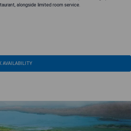
taurant, alongside limited room service.
 AVAILABILITY