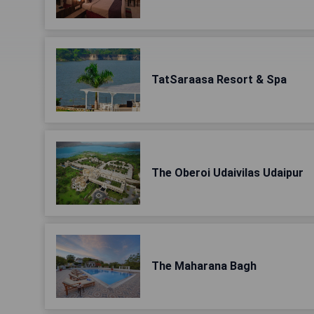
TatSaraasa Resort & Spa
The Oberoi Udaivilas Udaipur
The Maharana Bagh