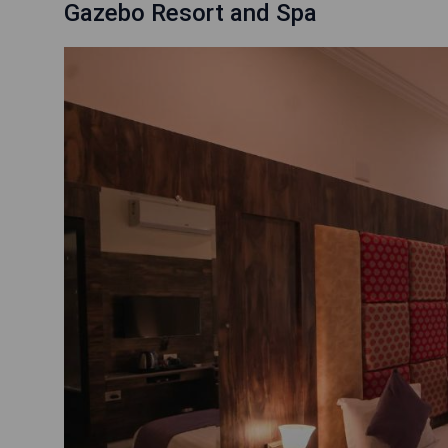
Gazebo Resort and Spa