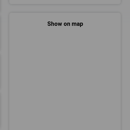
Show on map