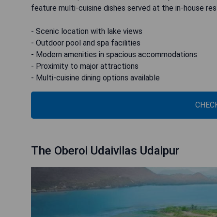
feature multi-cuisine dishes served at the in-house res
- Scenic location with lake views
- Outdoor pool and spa facilities
- Modern amenities in spacious accommodations
- Proximity to major attractions
- Multi-cuisine dining options available
CHECK
The Oberoi Udaivilas Udaipur