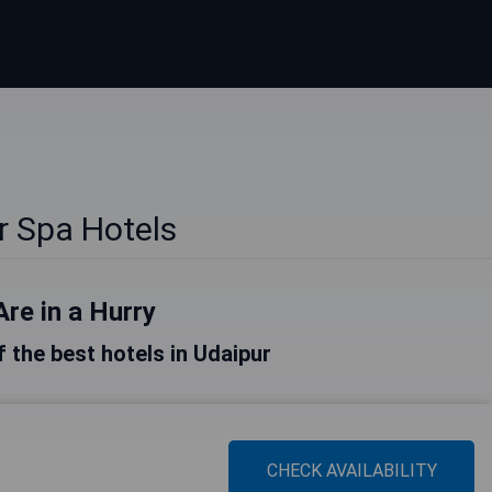
r Spa Hotels
Are in a Hurry
of the best hotels in Udaipur
CHECK AVAILABILITY