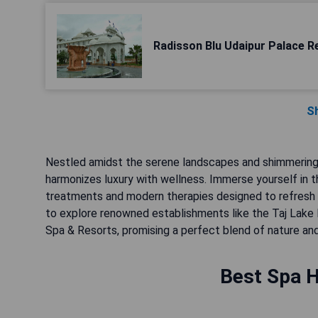
Radisson Blu Udaipur Palace R
S
Nestled amidst the serene landscapes and shimmering l
harmonizes luxury with wellness. Immerse yourself in th
treatments and modern therapies designed to refresh y
to explore renowned establishments like the Taj Lake 
Spa & Resorts, promising a perfect blend of nature and
Best Spa H