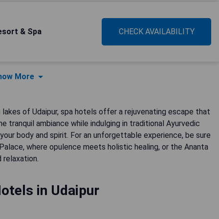
esort & Spa
CHECK AVAILABILITY
how More
akes of Udaipur, spa hotels offer a rejuvenating escape that
e tranquil ambiance while indulging in traditional Ayurvedic
our body and spirit. For an unforgettable experience, be sure
Palace, where opulence meets holistic healing, or the Ananta
 relaxation.
otels in Udaipur