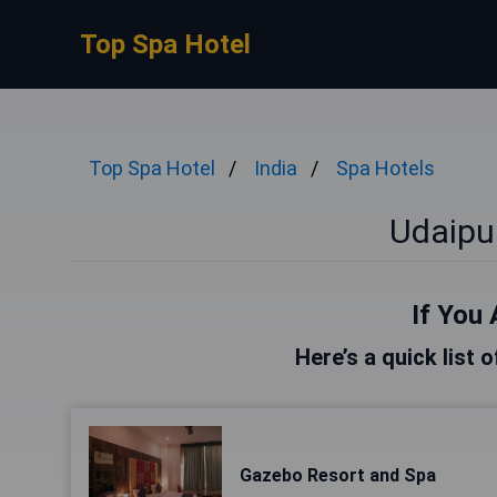
Top Spa Hotel
Top Spa Hotel
India
Spa Hotels
Udaipu
If You 
Here’s a quick list 
Gazebo Resort and Spa