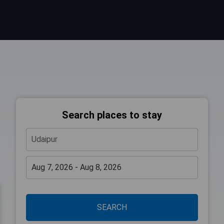
Search places to stay
SEARCH