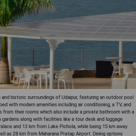
 and historic surroundings of Udaipur, featuring an outdoor pool
d with modern amenities including air conditioning, a TV, and
ws from their rooms which also include a private bathroom with a
 gardens along with facilities like a tour desk and luggage
 Palace and 13 km from Lake Pichola, while being 15 km away
ell as 28 km from Maharana Pratap Airport. Dining options