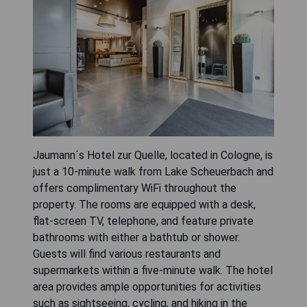
Jaumann´s Hotel zur Quelle, located in Cologne, is
just a 10-minute walk from Lake Scheuerbach and
offers complimentary WiFi throughout the
property. The rooms are equipped with a desk,
flat-screen TV, telephone, and feature private
bathrooms with either a bathtub or shower.
Guests will find various restaurants and
supermarkets within a five-minute walk. The hotel
area provides ample opportunities for activities
such as sightseeing, cycling, and hiking in the