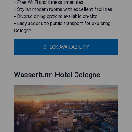
- Free Wi-Fi and fitness amenities
- Stylish modern rooms with excellent facilities
- Diverse dining options available on-site
- Easy access to public transport for exploring
Cologne
CHECK AVAILABILITY
Wasserturm Hotel Cologne