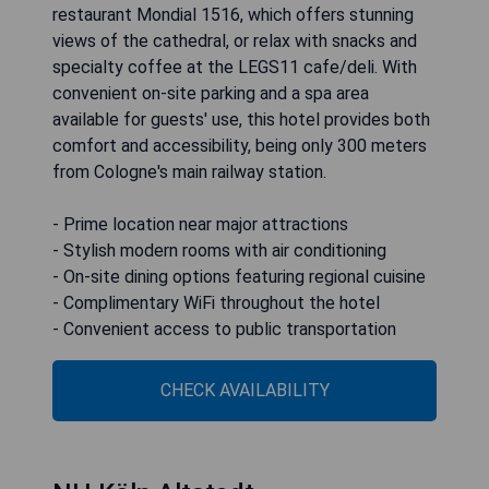
restaurant Mondial 1516, which offers stunning
views of the cathedral, or relax with snacks and
specialty coffee at the LEGS11 cafe/deli. With
convenient on-site parking and a spa area
available for guests' use, this hotel provides both
comfort and accessibility, being only 300 meters
from Cologne's main railway station.
- Prime location near major attractions
- Stylish modern rooms with air conditioning
- On-site dining options featuring regional cuisine
- Complimentary WiFi throughout the hotel
- Convenient access to public transportation
CHECK AVAILABILITY