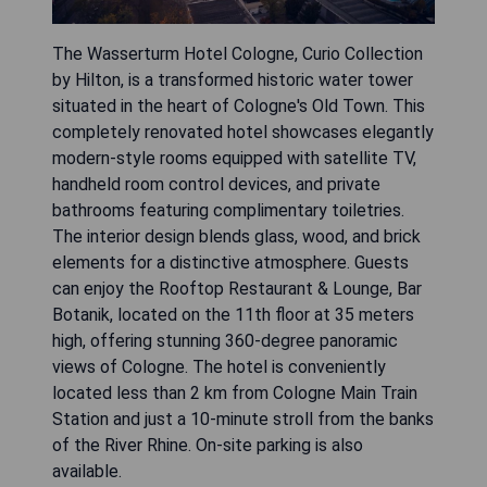
The Wasserturm Hotel Cologne, Curio Collection
by Hilton, is a transformed historic water tower
situated in the heart of Cologne's Old Town. This
completely renovated hotel showcases elegantly
modern-style rooms equipped with satellite TV,
handheld room control devices, and private
bathrooms featuring complimentary toiletries.
The interior design blends glass, wood, and brick
elements for a distinctive atmosphere. Guests
can enjoy the Rooftop Restaurant & Lounge, Bar
Botanik, located on the 11th floor at 35 meters
high, offering stunning 360-degree panoramic
views of Cologne. The hotel is conveniently
located less than 2 km from Cologne Main Train
Station and just a 10-minute stroll from the banks
of the River Rhine. On-site parking is also
available.