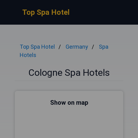
Top Spa Hotel
Top Spa Hotel
Germany
Spa
Hotels
Cologne Spa Hotels
Show on map