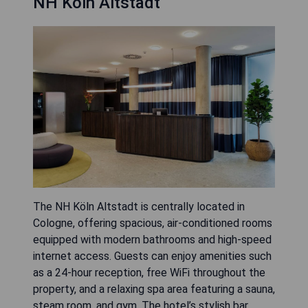
NH Köln Altstadt
The NH Köln Altstadt is centrally located in
Cologne, offering spacious, air-conditioned rooms
equipped with modern bathrooms and high-speed
internet access. Guests can enjoy amenities such
as a 24-hour reception, free WiFi throughout the
property, and a relaxing spa area featuring a sauna,
steam room, and gym. The hotel’s stylish bar