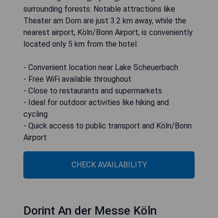
surrounding forests. Notable attractions like
Theater am Dom are just 3.2 km away, while the
nearest airport, Köln/Bonn Airport, is conveniently
located only 5 km from the hotel.
- Convenient location near Lake Scheuerbach
- Free WiFi available throughout
- Close to restaurants and supermarkets
- Ideal for outdoor activities like hiking and
cycling
- Quick access to public transport and Köln/Bonn
Airport
CHECK AVAILABILITY
Dorint An der Messe Köln