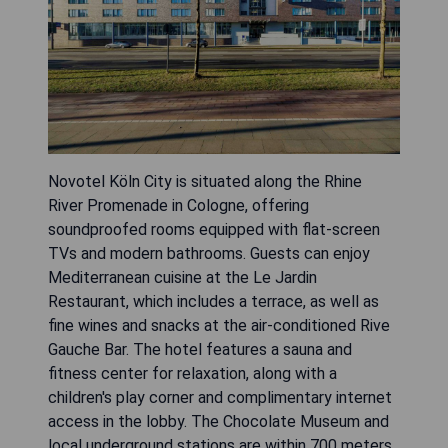
Novotel Köln City is situated along the Rhine
River Promenade in Cologne, offering
soundproofed rooms equipped with flat-screen
TVs and modern bathrooms. Guests can enjoy
Mediterranean cuisine at the Le Jardin
Restaurant, which includes a terrace, as well as
fine wines and snacks at the air-conditioned Rive
Gauche Bar. The hotel features a sauna and
fitness center for relaxation, along with a
children's play corner and complimentary internet
access in the lobby. The Chocolate Museum and
local underground stations are within 700 meters