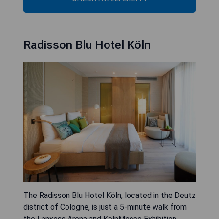
Radisson Blu Hotel Köln
The Radisson Blu Hotel Köln, located in the Deutz
district of Cologne, is just a 5-minute walk from
the Lanxess Arena and KölnMesse Exhibition