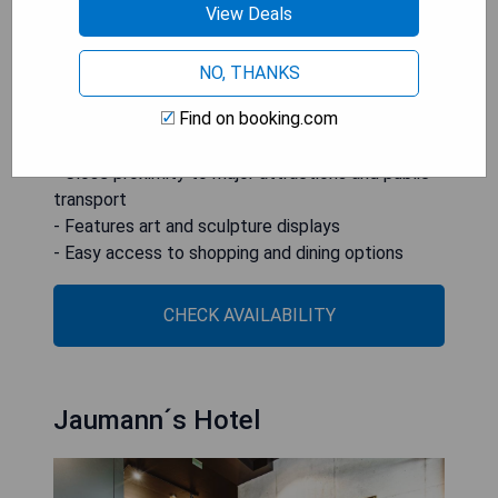
touch to guests' experiences.
View Deals
**Pros:**
NO, THANKS
- Unique setting in a former chapel
Find on booking.com
- Stylishly designed rooms with high-quality
furnishings
- Close proximity to major attractions and public
transport
- Features art and sculpture displays
- Easy access to shopping and dining options
CHECK AVAILABILITY
Jaumann´s Hotel