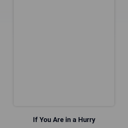
If You Are in a Hurry