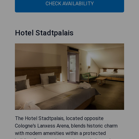
CHECK AVAILABILITY
Hotel Stadtpalais
The Hotel Stadtpalais, located opposite
Cologne's Lanxess Arena, blends historic charm
with modern amenities within a protected