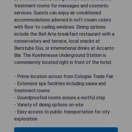
treatment rooms for massages and cosmetic
services. Guests can enjoy air-conditioned
accommodations adorned in soft cream colors
with floor-to-ceiling windows. Dining options
include the Bell Arte breakfast restaurant with a
conservatory and terrace, local snacks at
Bierstube Düx, or international drinks at Accanto
Bar. The Koelnmesse Underground Station is
conveniently located right in front of the hotel.
- Prime location across from Cologne Trade Fair
- Extensive spa facilities including sauna and
treatment rooms
- Soundproofed rooms ensure a restful stay
- Variety of dining options on-site
- Easy access to public transportation for city
exploration