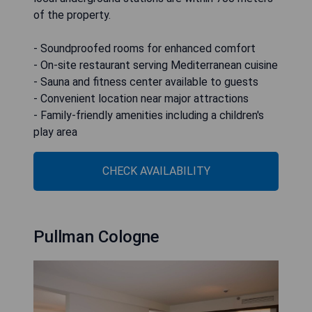
of the property.
- Soundproofed rooms for enhanced comfort
- On-site restaurant serving Mediterranean cuisine
- Sauna and fitness center available to guests
- Convenient location near major attractions
- Family-friendly amenities including a children's
play area
CHECK AVAILABILITY
Pullman Cologne