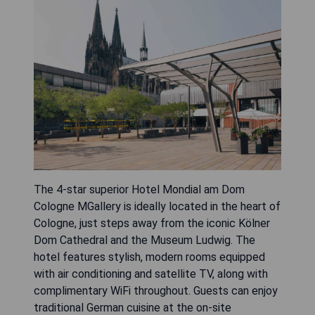
The 4-star superior Hotel Mondial am Dom
Cologne MGallery is ideally located in the heart of
Cologne, just steps away from the iconic Kölner
Dom Cathedral and the Museum Ludwig. The
hotel features stylish, modern rooms equipped
with air conditioning and satellite TV, along with
complimentary WiFi throughout. Guests can enjoy
traditional German cuisine at the on-site