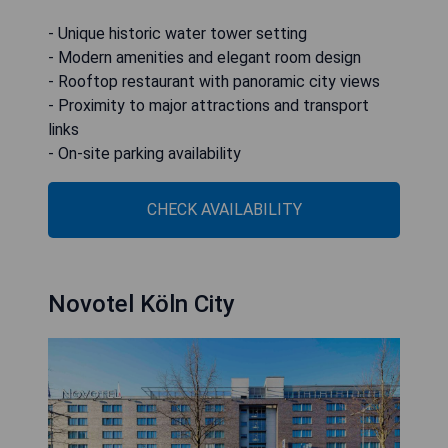
- Unique historic water tower setting
- Modern amenities and elegant room design
- Rooftop restaurant with panoramic city views
- Proximity to major attractions and transport
links
- On-site parking availability
CHECK AVAILABILITY
Novotel Köln City