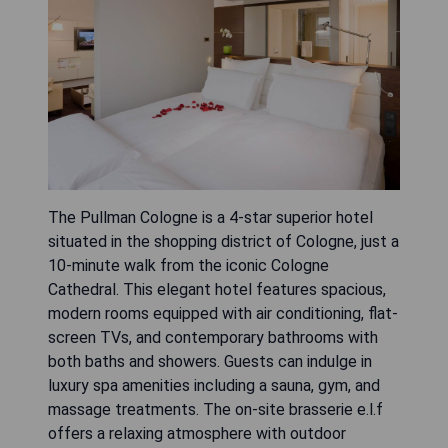
The Pullman Cologne is a 4-star superior hotel
situated in the shopping district of Cologne, just a
10-minute walk from the iconic Cologne
Cathedral. This elegant hotel features spacious,
modern rooms equipped with air conditioning, flat-
screen TVs, and contemporary bathrooms with
both baths and showers. Guests can indulge in
luxury spa amenities including a sauna, gym, and
massage treatments. The on-site brasserie e.l.f
offers a relaxing atmosphere with outdoor