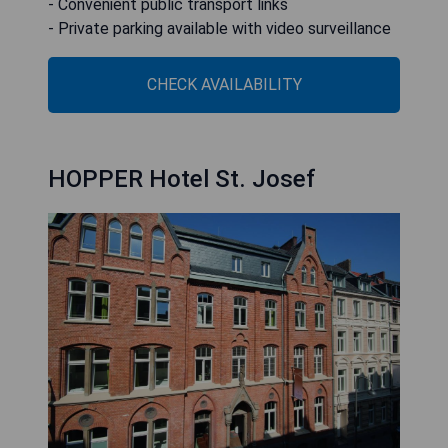
- Convenient public transport links
- Private parking available with video surveillance
CHECK AVAILABILITY
HOPPER Hotel St. Josef