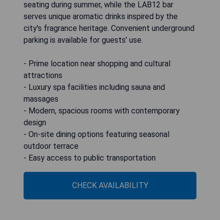
seating during summer, while the LAB12 bar
serves unique aromatic drinks inspired by the
city's fragrance heritage. Convenient underground
parking is available for guests’ use.
- Prime location near shopping and cultural
attractions
- Luxury spa facilities including sauna and
massages
- Modern, spacious rooms with contemporary
design
- On-site dining options featuring seasonal
outdoor terrace
- Easy access to public transportation
CHECK AVAILABILITY