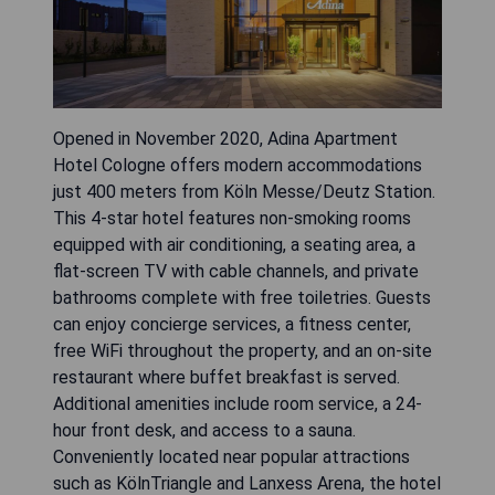
Opened in November 2020, Adina Apartment
Hotel Cologne offers modern accommodations
just 400 meters from Köln Messe/Deutz Station.
This 4-star hotel features non-smoking rooms
equipped with air conditioning, a seating area, a
flat-screen TV with cable channels, and private
bathrooms complete with free toiletries. Guests
can enjoy concierge services, a fitness center,
free WiFi throughout the property, and an on-site
restaurant where buffet breakfast is served.
Additional amenities include room service, a 24-
hour front desk, and access to a sauna.
Conveniently located near popular attractions
such as KölnTriangle and Lanxess Arena, the hotel