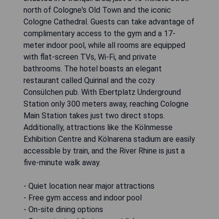
north of Cologne's Old Town and the iconic
Cologne Cathedral. Guests can take advantage of
complimentary access to the gym and a 17-
meter indoor pool, while all rooms are equipped
with flat-screen TVs, Wi-Fi, and private
bathrooms. The hotel boasts an elegant
restaurant called Quirinal and the cozy
Consülchen pub. With Ebertplatz Underground
Station only 300 meters away, reaching Cologne
Main Station takes just two direct stops.
Additionally, attractions like the Kölnmesse
Exhibition Centre and Kölnarena stadium are easily
accessible by train, and the River Rhine is just a
five-minute walk away.
- Quiet location near major attractions
- Free gym access and indoor pool
- On-site dining options