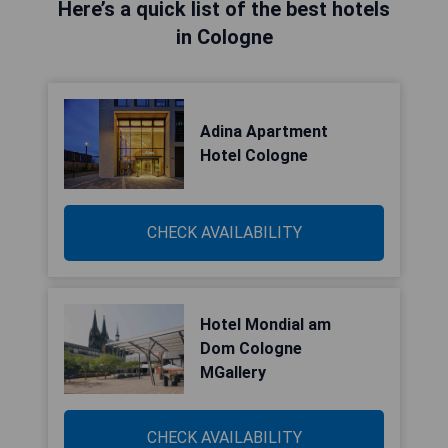
Here’s a quick list of the best hotels
in Cologne
Adina Apartment
Hotel Cologne
CHECK AVAILABILITY
Hotel Mondial am
Dom Cologne
MGallery
CHECK AVAILABILITY