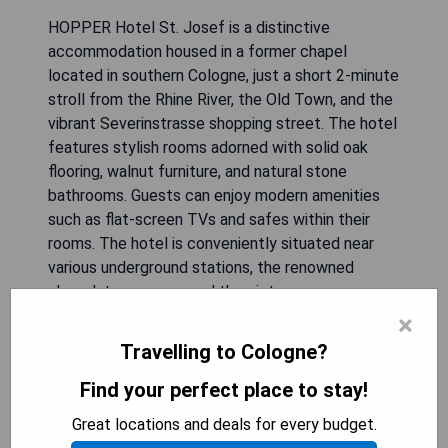
HOPPER Hotel St. Josef is a distinctive
accommodation housed in a former chapel
located in southern Cologne, just a short 2-minute
stroll from the Rhine River, the Old Town, and the
vibrant Severinstrasse shopping street. The hotel
features stylish rooms adorned with solid oak
flooring, walnut furniture, and natural stone
bathrooms. Guests can enjoy modern amenities
such as flat-screen TVs and safes within their
rooms. The hotel is conveniently situated near
various underground stations, the renowned
chocolate museum, and the picturesque
Rheinauhafen harbour. Key attractions such as the
×
main station and Cologne Cathedral are
Travelling to Cologne?
accessible by foot within 15-20 minutes, while
car rides to exhibition grounds or the airport take
Find your perfect place to stay!
approximately 10-20 minutes. Art and sculpture
Great locations and deals for every budget.
displays within the hotel add a unique cultural