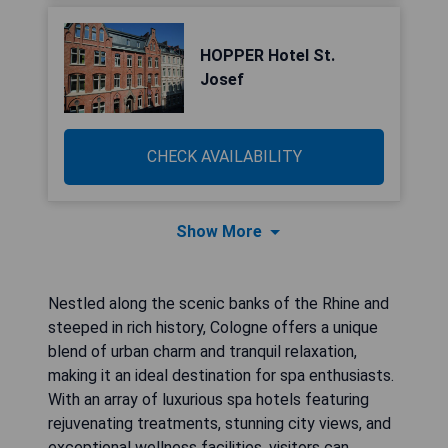
HOPPER Hotel St.
Josef
CHECK AVAILABILITY
Show More
Nestled along the scenic banks of the Rhine and
steeped in rich history, Cologne offers a unique
blend of urban charm and tranquil relaxation,
making it an ideal destination for spa enthusiasts.
With an array of luxurious spa hotels featuring
rejuvenating treatments, stunning city views, and
exceptional wellness facilities, visitors can