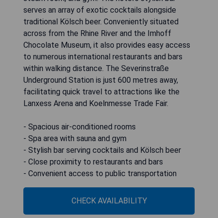
serves an array of exotic cocktails alongside
traditional Kölsch beer. Conveniently situated
across from the Rhine River and the Imhoff
Chocolate Museum, it also provides easy access
to numerous international restaurants and bars
within walking distance. The Severinstraße
Underground Station is just 600 metres away,
facilitating quick travel to attractions like the
Lanxess Arena and Koelnmesse Trade Fair.
- Spacious air-conditioned rooms
- Spa area with sauna and gym
- Stylish bar serving cocktails and Kölsch beer
- Close proximity to restaurants and bars
- Convenient access to public transportation
CHECK AVAILABILITY