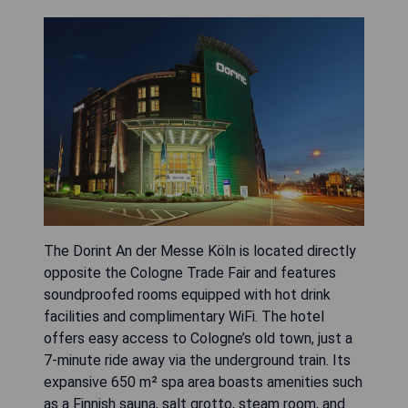
The Dorint An der Messe Köln is located directly
opposite the Cologne Trade Fair and features
soundproofed rooms equipped with hot drink
facilities and complimentary WiFi. The hotel
offers easy access to Cologne’s old town, just a
7-minute ride away via the underground train. Its
expansive 650 m² spa area boasts amenities such
as a Finnish sauna, salt grotto, steam room, and