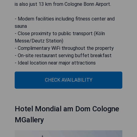
is also just 13 km from Cologne Bonn Airport.
- Modern facilities including fitness center and
sauna
- Close proximity to public transport (Köln
Messe/Deutz Station)
- Complimentary WiFi throughout the property
- On-site restaurant serving buffet breakfast
- Ideal location near major attractions
CHECK AVAILABILITY
Hotel Mondial am Dom Cologne
MGallery