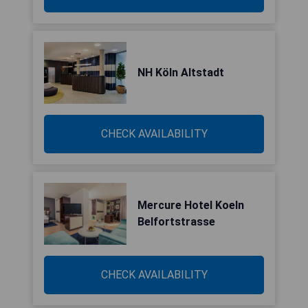
NH Köln Altstadt
CHECK AVAILABILITY
Mercure Hotel Koeln
Belfortstrasse
CHECK AVAILABILITY