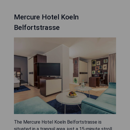
Mercure Hotel Koeln
Belfortstrasse
The Mercure Hotel Koeln Belfortstrasse is
situated in a tranquil area, just a 15-minute stroll