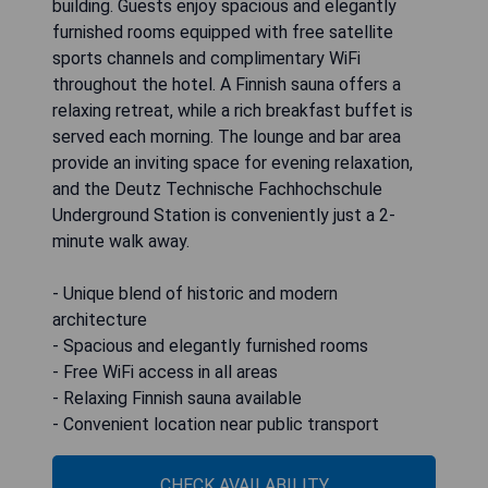
building. Guests enjoy spacious and elegantly
furnished rooms equipped with free satellite
sports channels and complimentary WiFi
throughout the hotel. A Finnish sauna offers a
relaxing retreat, while a rich breakfast buffet is
served each morning. The lounge and bar area
provide an inviting space for evening relaxation,
and the Deutz Technische Fachhochschule
Underground Station is conveniently just a 2-
minute walk away.
- Unique blend of historic and modern
architecture
- Spacious and elegantly furnished rooms
- Free WiFi access in all areas
- Relaxing Finnish sauna available
- Convenient location near public transport
CHECK AVAILABILITY