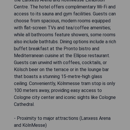
Centre. The hotel offers complimentary Wi-Fi and
access to its sauna and gym facilities. Guests can
choose from spacious, modern rooms equipped
with flat-screen TVs and tea/coffee amenities;
while all bathrooms feature showers, some rooms
also include bathtubs. Dining options include a rich
buffet breakfast at the Pronto bistro and
Mediterranean cuisine at the Ellipse restaurant.
Guests can unwind with coffees, cocktails, or
Kölsch beer on the terrace or in the lounge bar
that boasts a stunning 15-metre-high glass
ceiling. Conveniently, Kölnmesse tram stop is only
100 meters away, providing easy access to
Cologne city center and iconic sights like Cologne
Cathedral.
- Proximity to major attractions (Lanxess Arena
and KölnMesse)