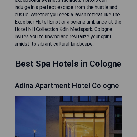
indulge in a perfect escape from the hustle and
bustle. Whether you seek a lavish retreat like the
Excelsior Hotel Ernst or a serene ambiance at the
Hotel NH Collection Köln Mediapark, Cologne
invites you to unwind and revitalize your spirit
amidst its vibrant cultural landscape.
Best Spa Hotels in Cologne
Adina Apartment Hotel Cologne