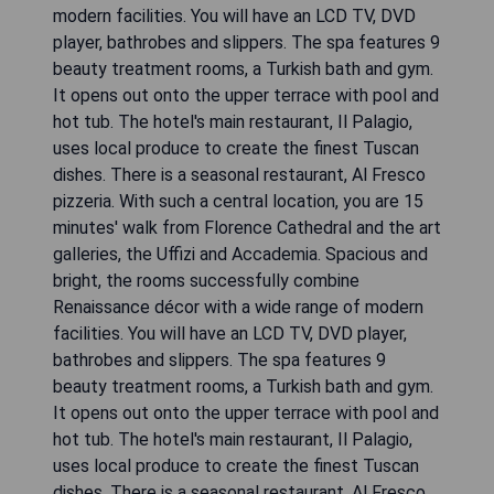
modern facilities. You will have an LCD TV, DVD
player, bathrobes and slippers. The spa features 9
beauty treatment rooms, a Turkish bath and gym.
It opens out onto the upper terrace with pool and
hot tub. The hotel's main restaurant, Il Palagio,
uses local produce to create the finest Tuscan
dishes. There is a seasonal restaurant, Al Fresco
pizzeria. With such a central location, you are 15
minutes' walk from Florence Cathedral and the art
galleries, the Uffizi and Accademia. Spacious and
bright, the rooms successfully combine
Renaissance décor with a wide range of modern
facilities. You will have an LCD TV, DVD player,
bathrobes and slippers. The spa features 9
beauty treatment rooms, a Turkish bath and gym.
It opens out onto the upper terrace with pool and
hot tub. The hotel's main restaurant, Il Palagio,
uses local produce to create the finest Tuscan
dishes. There is a seasonal restaurant, Al Fresco