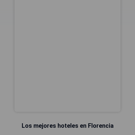
Los mejores hoteles en Florencia