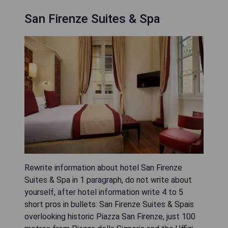
San Firenze Suites & Spa
Rewrite information about hotel San Firenze
Suites & Spa in 1 paragraph, do not write about
yourself, after hotel information write 4 to 5
short pros in bullets: San Firenze Suites & Spais
overlooking historic Piazza San Firenze, just 100