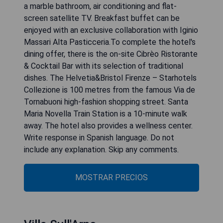
a marble bathroom, air conditioning and flat-
screen satellite TV. Breakfast buffet can be
enjoyed with an exclusive collaboration with Iginio
Massari Alta Pasticceria.To complete the hotel's
dining offer, there is the on-site Cibrèo Ristorante
& Cocktail Bar with its selection of traditional
dishes. The Helvetia&Bristol Firenze – Starhotels
Collezione is 100 metres from the famous Via de
Tornabuoni high-fashion shopping street. Santa
Maria Novella Train Station is a 10-minute walk
away. The hotel also provides a wellness center.
Write response in Spanish language. Do not
include any explanation. Skip any comments.
MOSTRAR PRECIOS