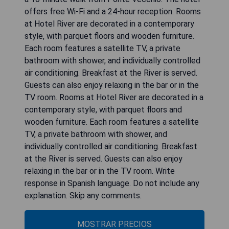
offers free Wi-Fi and a 24-hour reception. Rooms
at Hotel River are decorated in a contemporary
style, with parquet floors and wooden furniture.
Each room features a satellite TV, a private
bathroom with shower, and individually controlled
air conditioning. Breakfast at the River is served.
Guests can also enjoy relaxing in the bar or in the
TV room. Rooms at Hotel River are decorated in a
contemporary style, with parquet floors and
wooden furniture. Each room features a satellite
TV, a private bathroom with shower, and
individually controlled air conditioning. Breakfast
at the River is served. Guests can also enjoy
relaxing in the bar or in the TV room. Write
response in Spanish language. Do not include any
explanation. Skip any comments.
MOSTRAR PRECIOS