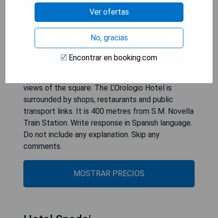
unique, displaying photographs and paintings of a
Ver ofertas
specific wristwatch model. The elegant rooms
feature mahogany floors and furniture. They
No, gracias
include a flat-screen TV with satellite channels,
and air conditioning. Some offer views over
Encontrar en booking.com
Florence city centre. A buffet breakfast is served
in the top-floor dining room, which boasts lovely
views of the square. The L’Orologio Hotel is
surrounded by shops, restaurants and public
transport links. It is 400 metres from S.M. Novella
Train Station. Write response in Spanish language.
Do not include any explanation. Skip any
comments.
MOSTRAR PRECIOS