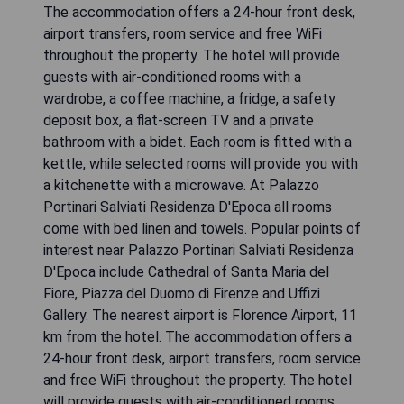
The accommodation offers a 24-hour front desk,
airport transfers, room service and free WiFi
throughout the property. The hotel will provide
guests with air-conditioned rooms with a
wardrobe, a coffee machine, a fridge, a safety
deposit box, a flat-screen TV and a private
bathroom with a bidet. Each room is fitted with a
kettle, while selected rooms will provide you with
a kitchenette with a microwave. At Palazzo
Portinari Salviati Residenza D'Epoca all rooms
come with bed linen and towels. Popular points of
interest near Palazzo Portinari Salviati Residenza
D'Epoca include Cathedral of Santa Maria del
Fiore, Piazza del Duomo di Firenze and Uffizi
Gallery. The nearest airport is Florence Airport, 11
km from the hotel. The accommodation offers a
24-hour front desk, airport transfers, room service
and free WiFi throughout the property. The hotel
will provide guests with air-conditioned rooms