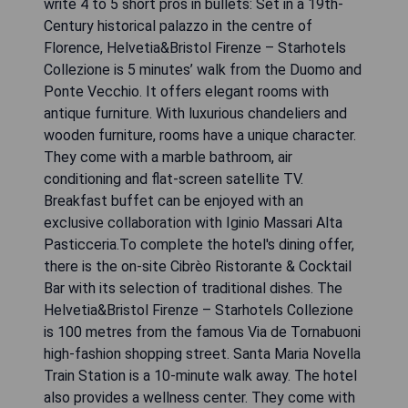
write 4 to 5 short pros in bullets: Set in a 19th-
Century historical palazzo in the centre of
Florence, Helvetia&Bristol Firenze – Starhotels
Collezione is 5 minutes’ walk from the Duomo and
Ponte Vecchio. It offers elegant rooms with
antique furniture. With luxurious chandeliers and
wooden furniture, rooms have a unique character.
They come with a marble bathroom, air
conditioning and flat-screen satellite TV.
Breakfast buffet can be enjoyed with an
exclusive collaboration with Iginio Massari Alta
Pasticceria.To complete the hotel's dining offer,
there is the on-site Cibrèo Ristorante & Cocktail
Bar with its selection of traditional dishes. The
Helvetia&Bristol Firenze – Starhotels Collezione
is 100 metres from the famous Via de Tornabuoni
high-fashion shopping street. Santa Maria Novella
Train Station is a 10-minute walk away. The hotel
also provides a wellness center. They come with