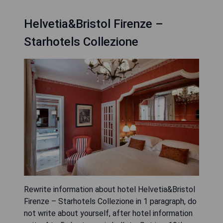
Helvetia&Bristol Firenze –
Starhotels Collezione
Rewrite information about hotel Helvetia&Bristol
Firenze – Starhotels Collezione in 1 paragraph, do
not write about yourself, after hotel information