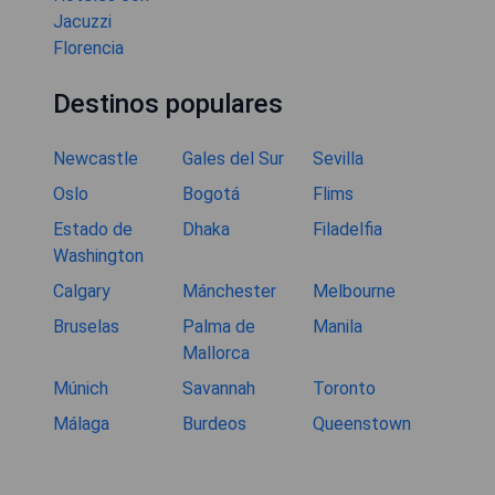
Jacuzzi
Florencia
Destinos populares
Newcastle
Gales del Sur
Sevilla
Oslo
Bogotá
Flims
Estado de
Dhaka
Filadelfia
Washington
Calgary
Mánchester
Melbourne
Bruselas
Palma de
Manila
Mallorca
Múnich
Savannah
Toronto
Málaga
Burdeos
Queenstown