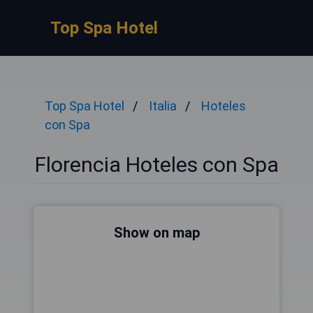
Top Spa Hotel
Top Spa Hotel
Italia
Hoteles
con Spa
Florencia Hoteles con Spa
Show on map