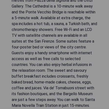
metres from Piazza della Signoria and the Uffizi
Gallery. The Cathedral is a 10-minute walk away
and the Ponte Vecchio Bridge is reachable within
a 5-minute walk. Available at extra charge, the
spa includes a hot tub, a sauna, a Turkish bath, and
chromotherapy showers. Free Wi-Fi and an LCD
TV with satellite channels are available in all
suites at the San Firenze. Some suites feature a
four-poster bed or views of the city centre.
Guests enjoy a handy smartphone with internet
access as well as free calls to selected
countries. You can also enjoy herbal infusions in
the relaxation room. The sweet and savoury
buffet breakfast includes croissants, freshly
baked bread, home-made cakes, cheese, eggs,
coffee and juices. Via de’ Tornabuoni street with
its fashion boutiques, and the Bargello Museum
are just a few steps away. You can walk to Santa
Maria Novella Train Station in just 15-minutes.