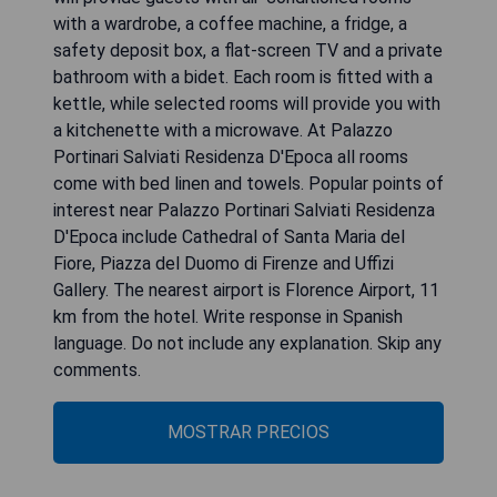
with a wardrobe, a coffee machine, a fridge, a
safety deposit box, a flat-screen TV and a private
bathroom with a bidet. Each room is fitted with a
kettle, while selected rooms will provide you with
a kitchenette with a microwave. At Palazzo
Portinari Salviati Residenza D'Epoca all rooms
come with bed linen and towels. Popular points of
interest near Palazzo Portinari Salviati Residenza
D'Epoca include Cathedral of Santa Maria del
Fiore, Piazza del Duomo di Firenze and Uffizi
Gallery. The nearest airport is Florence Airport, 11
km from the hotel. Write response in Spanish
language. Do not include any explanation. Skip any
comments.
MOSTRAR PRECIOS