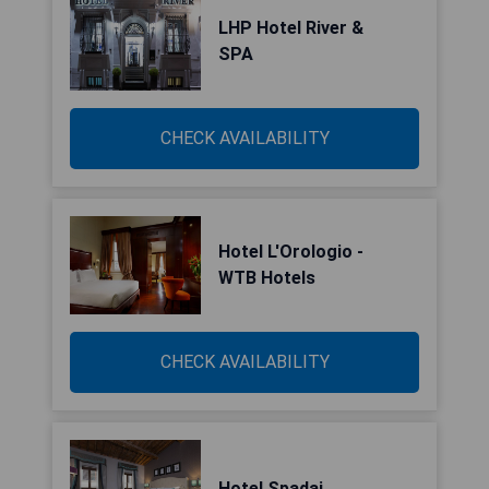
LHP Hotel River &
SPA
CHECK AVAILABILITY
Hotel L'Orologio -
WTB Hotels
CHECK AVAILABILITY
Hotel Spadai