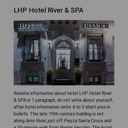
LHP Hotel River & SPA
Rewrite information about hotel LHP Hotel River
& SPA in 1 paragraph, do not write about yourself,
after hotel information write 4 to 5 short pros in
bullets: This late 19th-century building is set
along Arno River, just off Piazza Santa Croce and
a 10-minute walk from Ponte Vecchio. The hotel