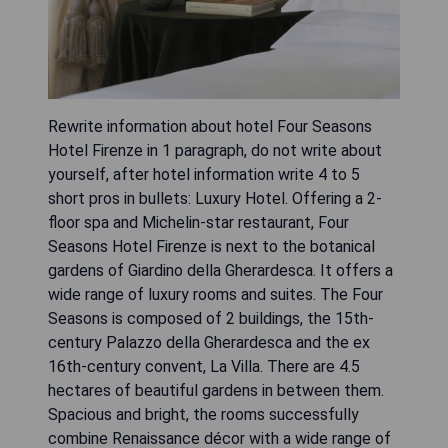
Rewrite information about hotel Four Seasons
Hotel Firenze in 1 paragraph, do not write about
yourself, after hotel information write 4 to 5
short pros in bullets: Luxury Hotel. Offering a 2-
floor spa and Michelin-star restaurant, Four
Seasons Hotel Firenze is next to the botanical
gardens of Giardino della Gherardesca. It offers a
wide range of luxury rooms and suites. The Four
Seasons is composed of 2 buildings, the 15th-
century Palazzo della Gherardesca and the ex
16th-century convent, La Villa. There are 4.5
hectares of beautiful gardens in between them.
Spacious and bright, the rooms successfully
combine Renaissance décor with a wide range of