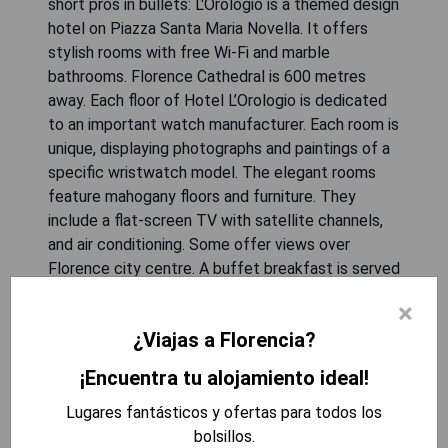
short pros in bullets: L'Orologio is a themed design
hotel on Piazza Santa Maria Novella. It offers
stylish rooms with free Wi-Fi and marble
bathrooms. Florence Cathedral is 600 metres
away. Each floor of Hotel L’Orologio is dedicated
to an important watch manufacturer. Each room is
unique, displaying photographs and paintings of a
specific wristwatch model. The elegant rooms
feature mahogany floors and furniture. They
include a flat-screen TV with satellite channels,
and air conditioning. Some offer views over
Florence city centre. A buffet breakfast is served
in the top-floor dining room, which boasts lovely
×
views of the square. The L’Orologio Hotel is
¿Viajas a Florencia?
surrounded by shops, restaurants and public
transport links. It is 400 metres from S.M. Novella
¡Encuentra tu alojamiento ideal!
Train Station. Florence Cathedral is 600 metres
Lugares fantásticos y ofertas para todos los
away. Each floor of Hotel L’Orologio is dedicated
bolsillos.
to an important watch manufacturer. Each room is