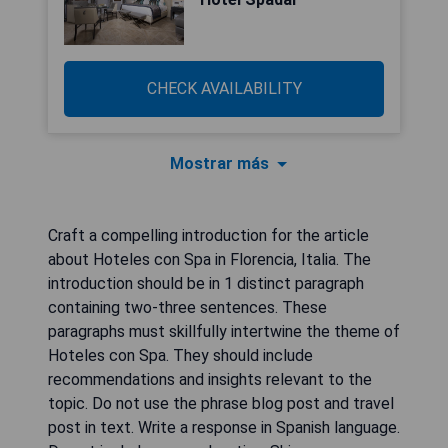
CHECK AVAILABILITY
Mostrar más
Craft a compelling introduction for the article
about Hoteles con Spa in Florencia, Italia. The
introduction should be in 1 distinct paragraph
containing two-three sentences. These
paragraphs must skillfully intertwine the theme of
Hoteles con Spa. They should include
recommendations and insights relevant to the
topic. Do not use the phrase blog post and travel
post in text. Write a response in Spanish language.