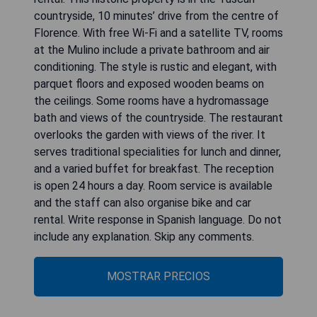
countryside, 10 minutes’ drive from the centre of
Florence. With free Wi-Fi and a satellite TV, rooms
at the Mulino include a private bathroom and air
conditioning. The style is rustic and elegant, with
parquet floors and exposed wooden beams on
the ceilings. Some rooms have a hydromassage
bath and views of the countryside. The restaurant
overlooks the garden with views of the river. It
serves traditional specialities for lunch and dinner,
and a varied buffet for breakfast. The reception
is open 24 hours a day. Room service is available
and the staff can also organise bike and car
rental. Write response in Spanish language. Do not
include any explanation. Skip any comments.
MOSTRAR PRECIOS