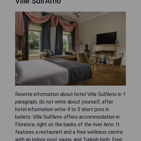
Ville Sull'Arno
Rewrite information about hotel Ville Sull'Arno in 1
paragraph, do not write about yourself, after
hotel information write 4 to 5 short pros in
bullets: Ville Sull'Arno offers accommodation in
Florence, right on the banks of the river Arno. It
features a restaurant and a free wellness centre
with an indoor pool, sauna, and Turkish bath. Free