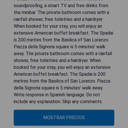
soundproofing, a smart TV and free drinks from
the minibar. The private bathroom comes with a
rainfall shower, free toiletries and a hairdryer.
When booked for your stay, you will enjoy an
extensive American buffet breakfast. The Spadai
is 200 metres from the Basilica of San Lorenzo.
Piazza della Signoria square is 5 minutes' walk
away. The private bathroom comes with a rainfall
shower, free toiletries and a hairdryer. When
booked for your stay, you will enjoy an extensive
American buffet breakfast. The Spadai is 200
metres from the Basilica of San Lorenzo. Piazza
della Signoria square is 5 minutes' walk away.
Write response in Spanish language. Do not
include any explanation. Skip any comments.
MOSTRAR PRECIOS