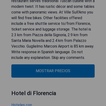
restaurant serves traditional Tuscan cuisine with a
modern twist. It has rustic décor and some tables
come with panoramic views. At Ville Sull'Arno you
will find free bikes. Other facilities offered
include a free shuttle service to/from Florence,
ticket service and luggage storage. The hotel is
2.3 km from Piazza della Signoria, 2.9 km from
Santa Maria Novella and 2.4 km from Palazzo
Vecchio. Guglielmo Marconi Airport is 85 km away.
Write response in Spanish language. Do not
include any explanation. Skip any comments.
MOSTRAR PRECIOS
Hotel di Florencia
Hoteles con