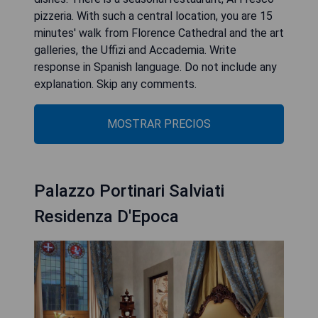
pizzeria. With such a central location, you are 15
minutes' walk from Florence Cathedral and the art
galleries, the Uffizi and Accademia. Write
response in Spanish language. Do not include any
explanation. Skip any comments.
MOSTRAR PRECIOS
Palazzo Portinari Salviati
Residenza D'Epoca