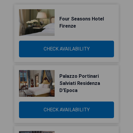
Four Seasons Hotel
Firenze
CHECK AVAILABILITY
Palazzo Portinari
Salviati Residenza
D'Epoca
CHECK AVAILABILITY