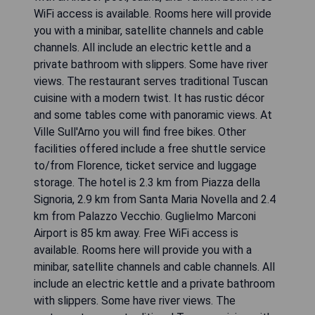
WiFi access is available. Rooms here will provide
you with a minibar, satellite channels and cable
channels. All include an electric kettle and a
private bathroom with slippers. Some have river
views. The restaurant serves traditional Tuscan
cuisine with a modern twist. It has rustic décor
and some tables come with panoramic views. At
Ville Sull'Arno you will find free bikes. Other
facilities offered include a free shuttle service
to/from Florence, ticket service and luggage
storage. The hotel is 2.3 km from Piazza della
Signoria, 2.9 km from Santa Maria Novella and 2.4
km from Palazzo Vecchio. Guglielmo Marconi
Airport is 85 km away. Free WiFi access is
available. Rooms here will provide you with a
minibar, satellite channels and cable channels. All
include an electric kettle and a private bathroom
with slippers. Some have river views. The