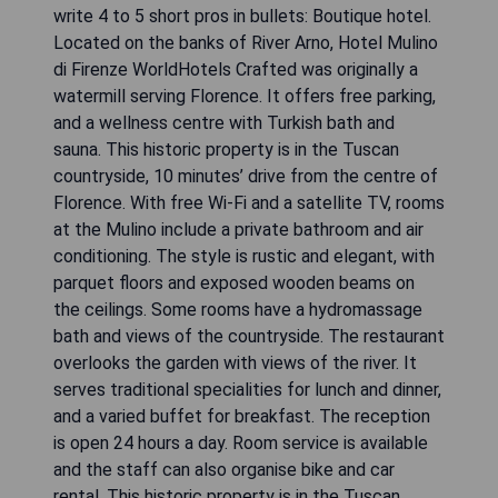
write 4 to 5 short pros in bullets: Boutique hotel.
Located on the banks of River Arno, Hotel Mulino
di Firenze WorldHotels Crafted was originally a
watermill serving Florence. It offers free parking,
and a wellness centre with Turkish bath and
sauna. This historic property is in the Tuscan
countryside, 10 minutes’ drive from the centre of
Florence. With free Wi-Fi and a satellite TV, rooms
at the Mulino include a private bathroom and air
conditioning. The style is rustic and elegant, with
parquet floors and exposed wooden beams on
the ceilings. Some rooms have a hydromassage
bath and views of the countryside. The restaurant
overlooks the garden with views of the river. It
serves traditional specialities for lunch and dinner,
and a varied buffet for breakfast. The reception
is open 24 hours a day. Room service is available
and the staff can also organise bike and car
rental. This historic property is in the Tuscan