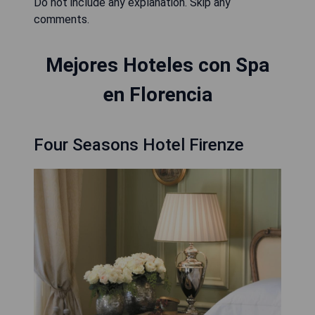
Do not include any explanation. Skip any
comments.
Mejores Hoteles con Spa
en Florencia
Four Seasons Hotel Firenze