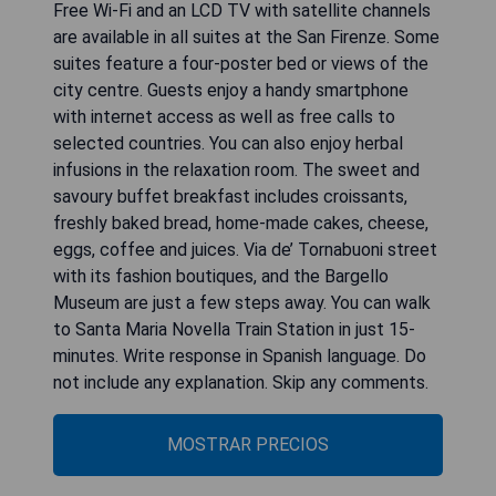
Free Wi-Fi and an LCD TV with satellite channels
are available in all suites at the San Firenze. Some
suites feature a four-poster bed or views of the
city centre. Guests enjoy a handy smartphone
with internet access as well as free calls to
selected countries. You can also enjoy herbal
infusions in the relaxation room. The sweet and
savoury buffet breakfast includes croissants,
freshly baked bread, home-made cakes, cheese,
eggs, coffee and juices. Via de’ Tornabuoni street
with its fashion boutiques, and the Bargello
Museum are just a few steps away. You can walk
to Santa Maria Novella Train Station in just 15-
minutes. Write response in Spanish language. Do
not include any explanation. Skip any comments.
MOSTRAR PRECIOS