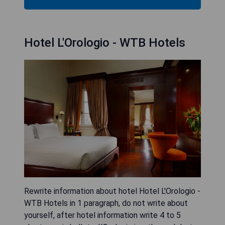
Hotel L'Orologio - WTB Hotels
Rewrite information about hotel Hotel L'Orologio -
WTB Hotels in 1 paragraph, do not write about
yourself, after hotel information write 4 to 5