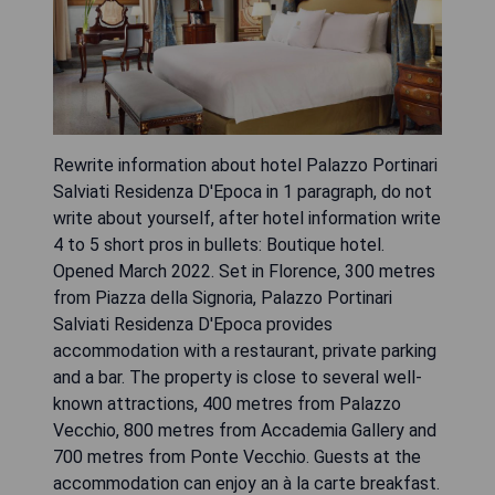
Rewrite information about hotel Palazzo Portinari
Salviati Residenza D'Epoca in 1 paragraph, do not
write about yourself, after hotel information write
4 to 5 short pros in bullets: Boutique hotel.
Opened March 2022. Set in Florence, 300 metres
from Piazza della Signoria, Palazzo Portinari
Salviati Residenza D'Epoca provides
accommodation with a restaurant, private parking
and a bar. The property is close to several well-
known attractions, 400 metres from Palazzo
Vecchio, 800 metres from Accademia Gallery and
700 metres from Ponte Vecchio. Guests at the
accommodation can enjoy an à la carte breakfast.