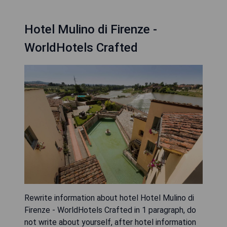
Hotel Mulino di Firenze -
WorldHotels Crafted
Rewrite information about hotel Hotel Mulino di
Firenze - WorldHotels Crafted in 1 paragraph, do
not write about yourself, after hotel information