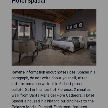
Hotel Spadai
Rewrite information about hotel Hotel Spadai in 1
paragraph, do not write about yourself, after
hotel information write 4 to 5 short pros in
bullets: Set in the heart of Florence, 2 minutes'
walk from Santa Maria del Fiore Cathedral, Hotel
Spadai is housed in a historic building next to the
Palazzo Medici Riccardi. Each room features